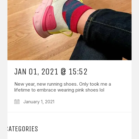
JAN 01, 2021 @ 15:52
New year, new running shoes. Only took me a
lifetime to embrace wearing pink shoes lol
January 1, 2021
CATEGORIES