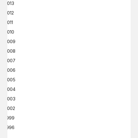
2013
2012
2011
2010
2009
2008
2007
2006
2005
2004
2003
2002
1999
1996