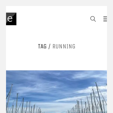
TAG /
RUNNING