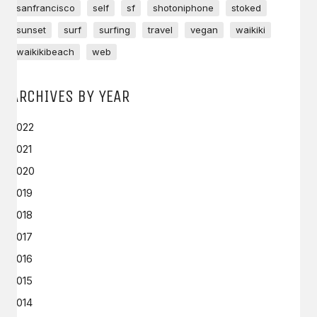
sanfrancisco
self
sf
shotoniphone
stoked
sunset
surf
surfing
travel
vegan
waikiki
waikikibeach
web
ARCHIVES BY YEAR
2022
2021
2020
2019
2018
2017
2016
2015
2014