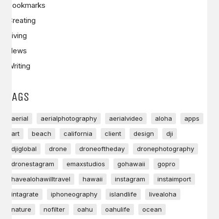
Bookmarks
Creating
Living
News
Writing
TAGS
aerial
aerialphotography
aerialvideo
aloha
apps
art
beach
california
client
design
dji
djiglobal
drone
droneoftheday
dronephotography
dronestagram
emaxstudios
gohawaii
gopro
havealohawilltravel
hawaii
instagram
instaimport
intagrate
iphoneography
islandlife
livealoha
nature
nofilter
oahu
oahulife
ocean