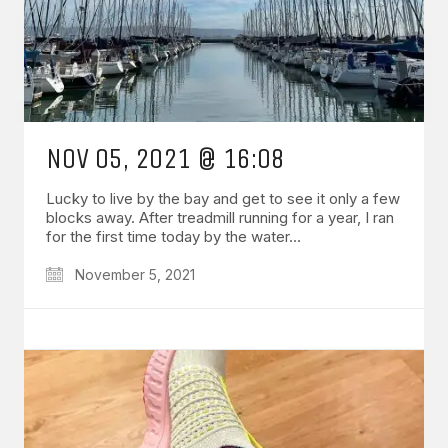
NOV 05, 2021 @ 16:08
Lucky to live by the bay and get to see it only a few
blocks away. After treadmill running for a year, I ran
for the first time today by the water…
November 5, 2021