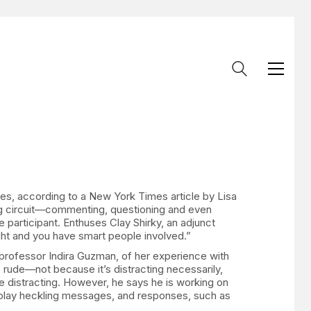
es, according to a New York Times article by Lisa
ing circuit—commenting, questioning and even
 participant. Enthuses Clay Shirky, an adjunct
right and you have smart people involved.”
 professor Indira Guzman, of her experience with
 rude—not because it’s distracting necessarily,
e distracting. However, he says he is working on
isplay heckling messages, and responses, such as