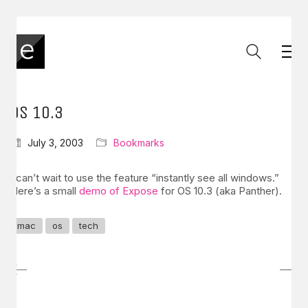
OS 10.3
July 3, 2003
Bookmarks
I can’t wait to use the feature “instantly see all windows.”
Here’s a small
demo of Expose
for OS 10.3 (aka Panther).
mac
os
tech