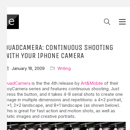
QUADCAMERA: CONTINUOUS SHOOTING
WITH YOUR IPHONE CAMERA
January 18, 2009
Writing
QuadCamera
is the the 4th release by
Art&Mobile
of their
ToyCamera series and features continuous shooting. Just
press the button, and it takes 4-8 serial shots to create one
image in multiple dimensions and repetitions: a 4×2 portrait,
4×1, 2×2 landscape, and 8×1 landscape (as shown below).
This is great for fast action and motion shots, as well as
static images and creative portraits.