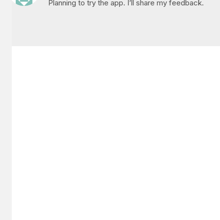
Planning to try the app. I’ll share my feedback.