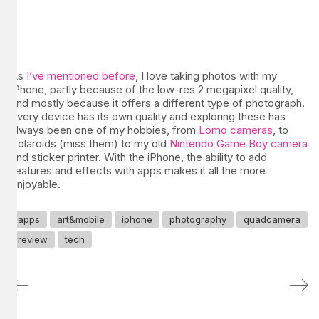
As
I’ve mentioned before
, I love taking photos with my
iPhone, partly because of the low-res 2 megapixel quality,
and mostly because it offers a different type of photograph.
Every device has its own quality and exploring these has
always been one of my hobbies, from
Lomo cameras
, to
Polaroids (miss them) to my old
Nintendo Game Boy camera
and sticker printer. With the iPhone, the ability to add
features and effects with apps makes it all the more
enjoyable.
apps
art&mobile
iphone
photography
quadcamera
review
tech