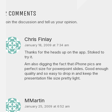
2 COMMENTS
Join the discussion and tell us your opinion.
Chris Finlay
January 18, 2009 at 7:34 am
Thanks for the heads up on the app. Stoked to
try it.
Am also digging the fact that iPhone pics are
perfect size for powerpoint slides. Good enough
quality and so easy to drop in and keep the
presentation file size pretty light.
MMartin
January 25, 2009 at 6:52 am