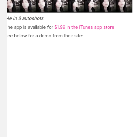
Me in 8 autoshots
The app is available for
$1.99 in the iTunes app store
.
See below for a demo from their site: