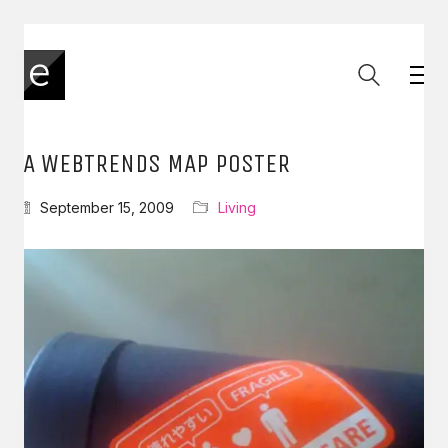
IA WEBTRENDS MAP POSTER
September 15, 2009
Living