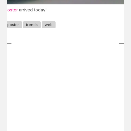
Poster
arrived today!
poster
trends
web
GET IN TOUCH
Say hello
hello@emilychang.com