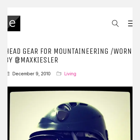
HEAD GEAR FOR MOUNTAINEERING /WORN
BY @MAXKIESLER
December 9, 2010
Living