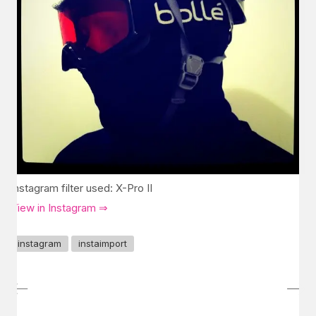
Instagram filter used: X-Pro II
View in Instagram ⇒
instagram
instaimport