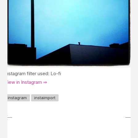
Instagram filter used: Lo-fi
View in Instagram ⇒
instagram
instaimport