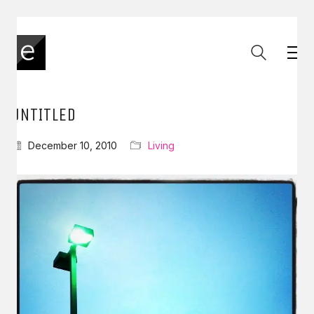
UNTITLED
December 10, 2010
Living