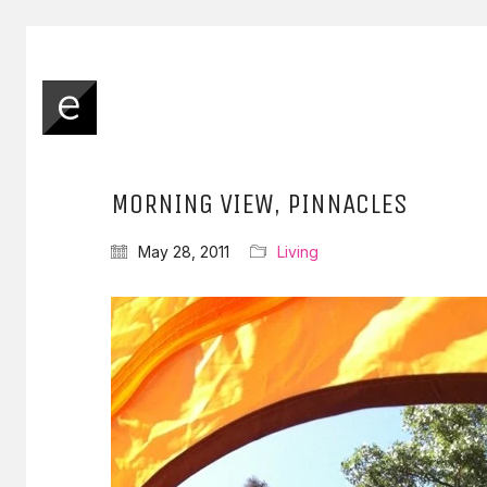
MORNING VIEW, PINNACLES
May 28, 2011
Living