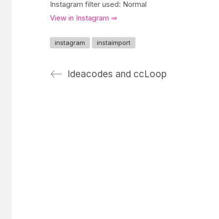
Instagram filter used: Normal
View in Instagram ⇒
instagram
instaimport
Ideacodes and ccLoop