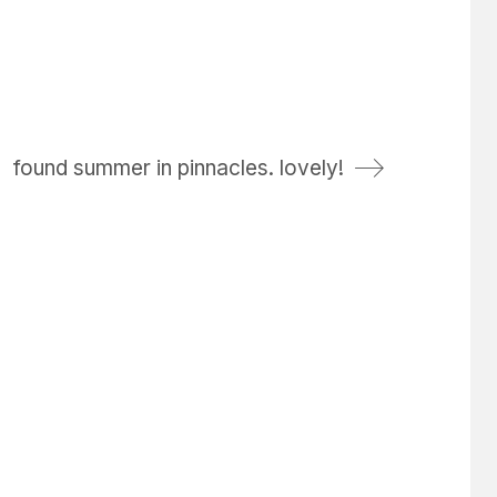
found summer in pinnacles. lovely!