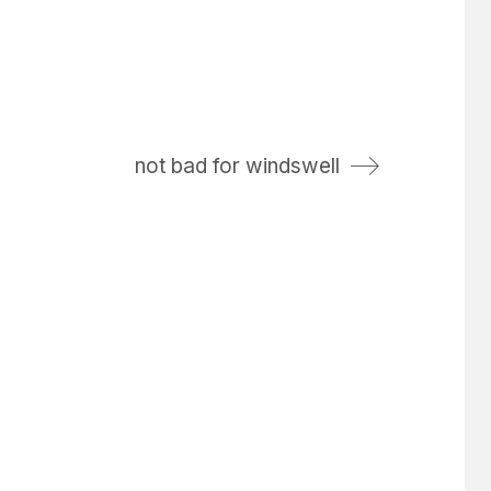
not bad for windswell