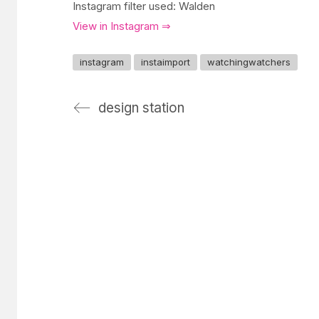
Instagram filter used: Walden
View in Instagram ⇒
instagram
instaimport
watchingwatchers
design station