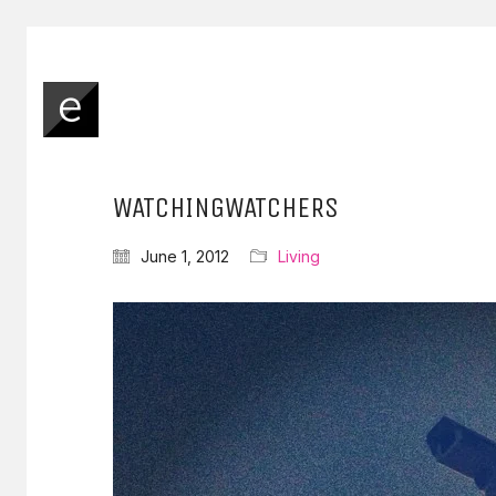
WATCHINGWATCHERS
June 1, 2012
Living