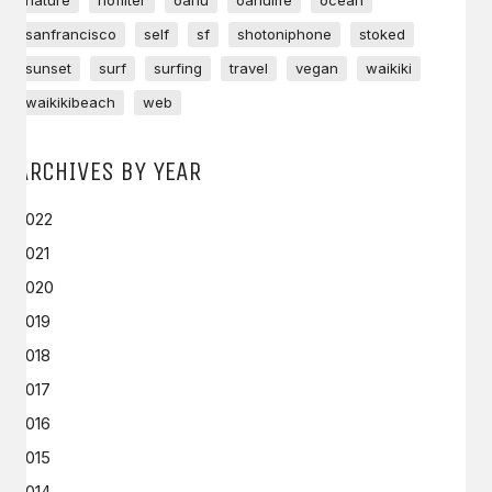
nature
nofilter
oahu
oahulife
ocean
sanfrancisco
self
sf
shotoniphone
stoked
sunset
surf
surfing
travel
vegan
waikiki
waikikibeach
web
ARCHIVES BY YEAR
2022
2021
2020
2019
2018
2017
2016
2015
2014