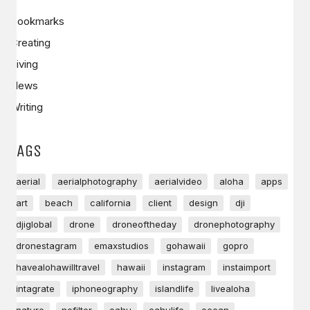
Bookmarks
Creating
Living
News
Writing
TAGS
aerial
aerialphotography
aerialvideo
aloha
apps
art
beach
california
client
design
dji
djiglobal
drone
droneoftheday
dronephotography
dronestagram
emaxstudios
gohawaii
gopro
havealohawilltravel
hawaii
instagram
instaimport
intagrate
iphoneography
islandlife
livealoha