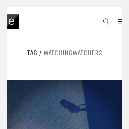
TAG /
WATCHINGWATCHERS