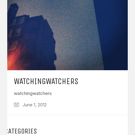
WATCHINGWATCHERS
watchingwatchers
June 1, 2012
CATEGORIES