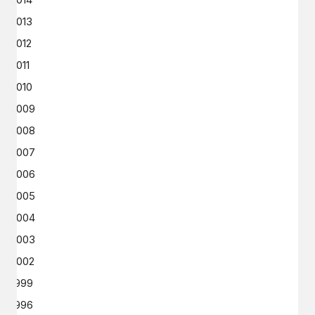
2013
2012
2011
2010
2009
2008
2007
2006
2005
2004
2003
2002
1999
1996