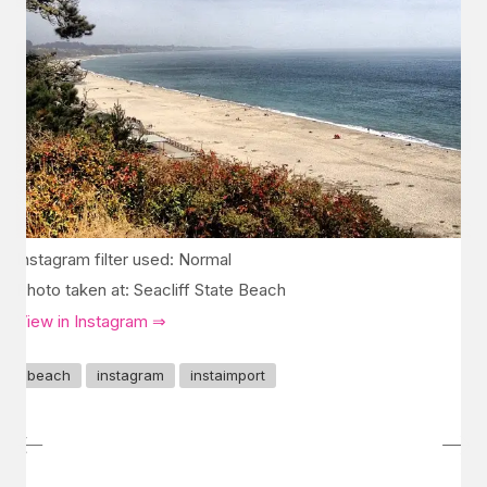
Instagram filter used: Normal
Photo taken at: Seacliff State Beach
View in Instagram ⇒
beach
instagram
instaimport