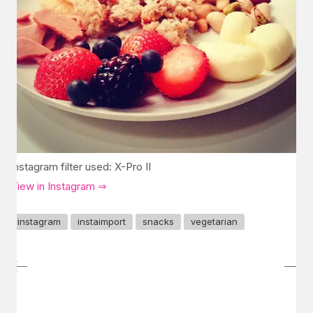
Instagram filter used: X-Pro II
View in Instagram ⇒
instagram
instaimport
snacks
vegetarian