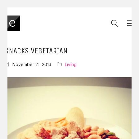
SNACKS VEGETARIAN
November 21, 2013
Living