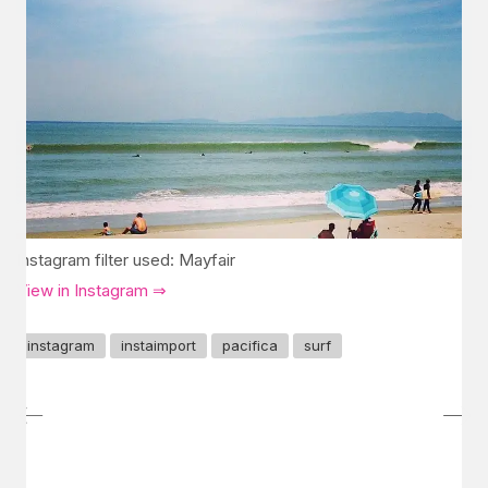
Instagram filter used: Mayfair
View in Instagram ⇒
instagram
instaimport
pacifica
surf