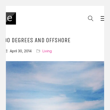
90 DEGREES AND OFFSHORE
April 30, 2014
Living