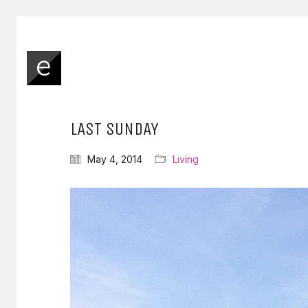
LAST SUNDAY
May 4, 2014
Living