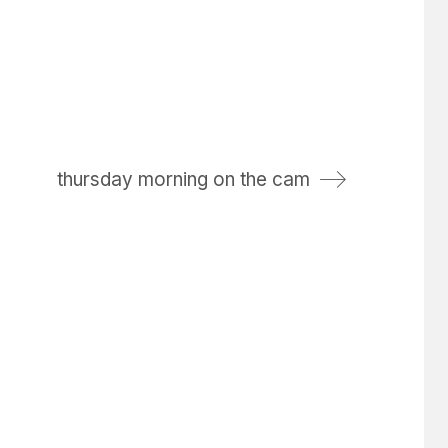
thursday morning on the cam