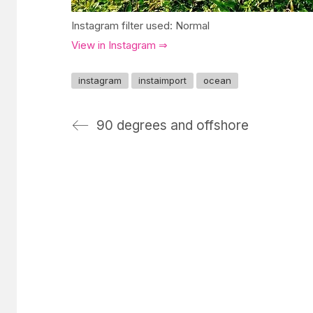
Instagram filter used: Normal
View in Instagram ⇒
instagram
instaimport
ocean
90 degrees and offshore