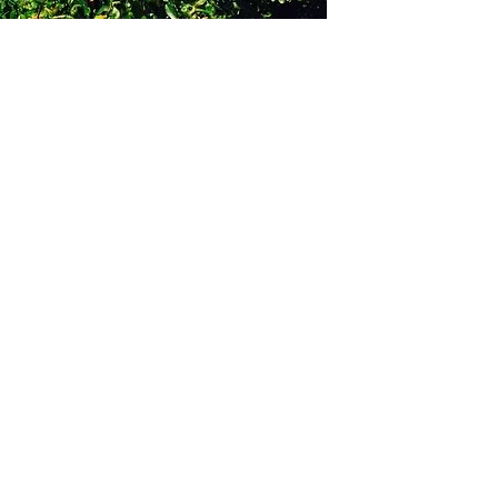
GET IN TOUCH
Say hello
hello@emilychang.com