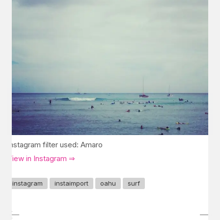
Instagram filter used: Amaro
View in Instagram ⇒
instagram
instaimport
oahu
surf