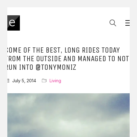
SOME OF THE BEST, LONG RIDES TODAY
FROM THE OUTSIDE AND MANAGED TO NOT
RUN INTO @TONYMONIZ
July 5, 2014
Living