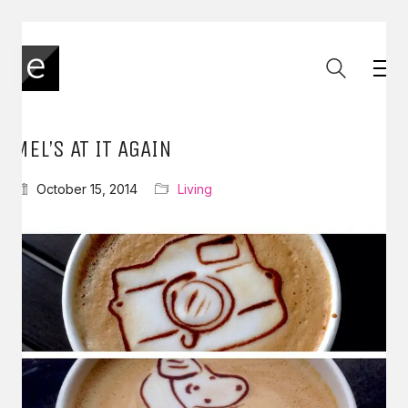
MEL’S AT IT AGAIN
October 15, 2014
Living