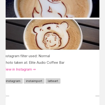
Instagram filter used: Normal
Photo taken at: Elite Audio Coffee Bar
View in Instagram ⇒
instagram
instaimport
latteart