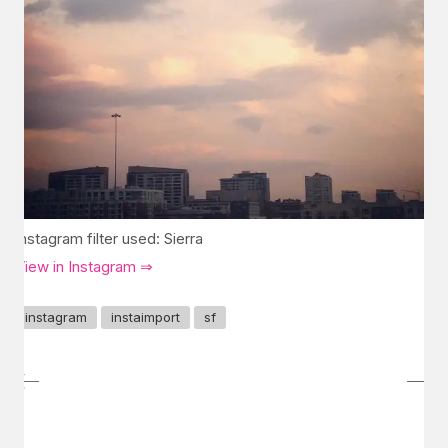
Instagram filter used: Sierra
View in Instagram ⇒
instagram
instaimport
sf