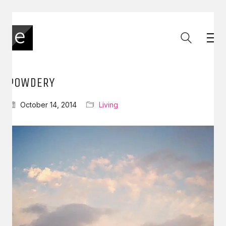
POWDERY
October 14, 2014
Living