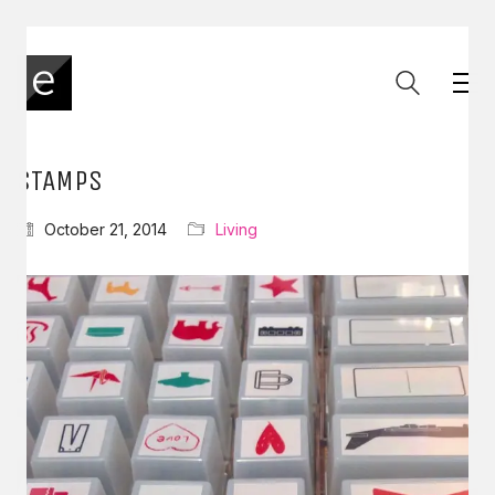
STAMPS
October 21, 2014
Living