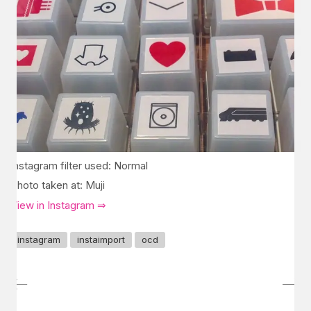
Instagram filter used: Normal
Photo taken at: Muji
View in Instagram ⇒
instagram
instaimport
ocd