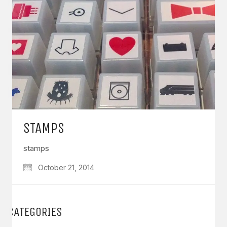
STAMPS
stamps
October 21, 2014
CATEGORIES