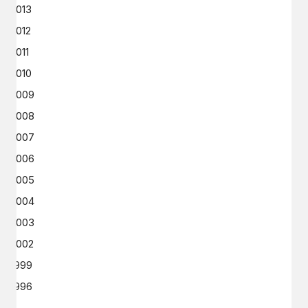
2013
2012
2011
2010
2009
2008
2007
2006
2005
2004
2003
2002
1999
1996