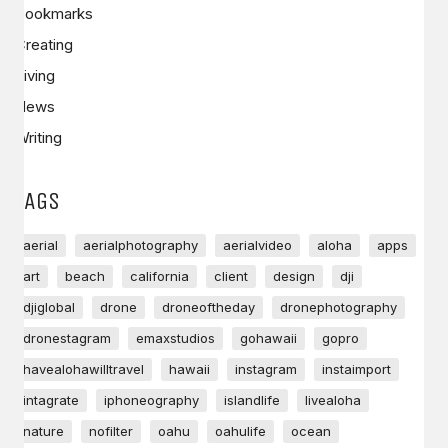
Bookmarks
Creating
Living
News
Writing
TAGS
aerial
aerialphotography
aerialvideo
aloha
apps
art
beach
california
client
design
dji
djiglobal
drone
droneoftheday
dronephotography
dronestagram
emaxstudios
gohawaii
gopro
havealohawilltravel
hawaii
instagram
instaimport
intagrate
iphoneography
islandlife
livealoha
nature
nofilter
oahu
oahulife
ocean