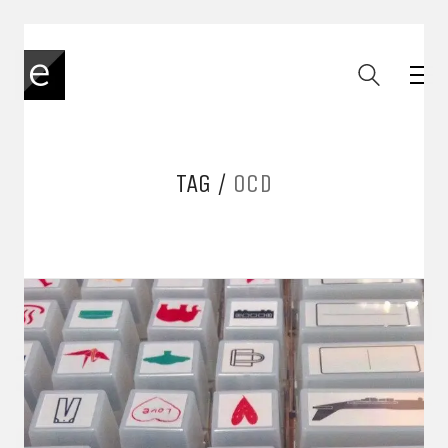
TAG /
OCD