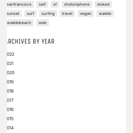
sanfrancisco
self
sf
shotoniphone
stoked
sunset
surf
surfing
travel
vegan
waikiki
waikikibeach
web
ARCHIVES BY YEAR
2022
2021
2020
2019
2018
2017
2016
2015
2014