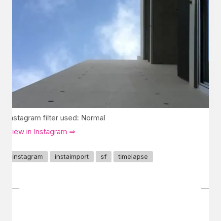
Instagram filter used: Normal
View in Instagram ⇒
instagram
instaimport
sf
timelapse