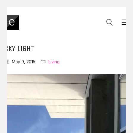
SKY LIGHT
May 9, 2015
Living