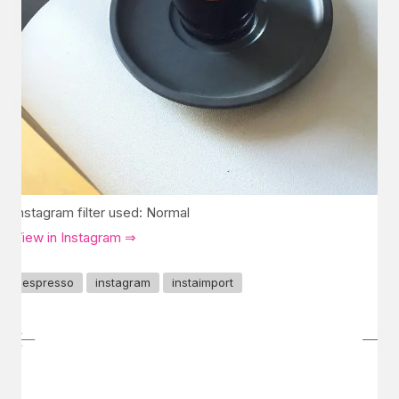
Instagram filter used: Normal
View in Instagram ⇒
espresso
instagram
instaimport