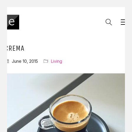
CREMA
June 10, 2015
Living