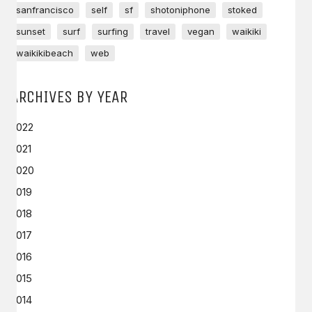
sanfrancisco
self
sf
shotoniphone
stoked
sunset
surf
surfing
travel
vegan
waikiki
waikikibeach
web
ARCHIVES BY YEAR
2022
2021
2020
2019
2018
2017
2016
2015
2014