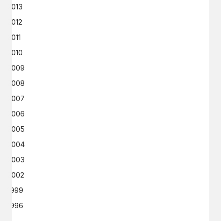
2013
2012
2011
2010
2009
2008
2007
2006
2005
2004
2003
2002
1999
1996