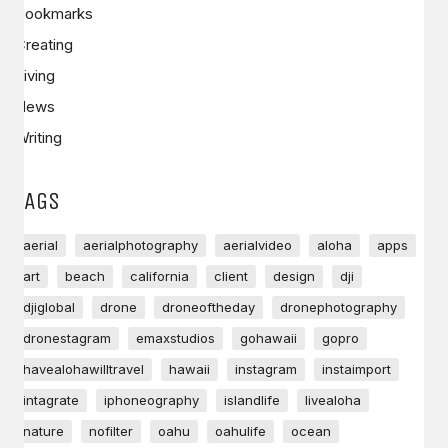
Bookmarks
Creating
Living
News
Writing
TAGS
aerial
aerialphotography
aerialvideo
aloha
apps
art
beach
california
client
design
dji
djiglobal
drone
droneoftheday
dronephotography
dronestagram
emaxstudios
gohawaii
gopro
havealohawilltravel
hawaii
instagram
instaimport
intagrate
iphoneography
islandlife
livealoha
nature
nofilter
oahu
oahulife
ocean