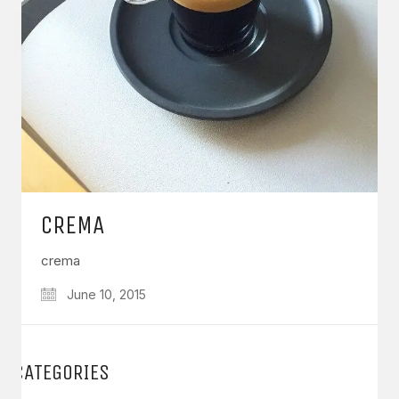
CREMA
crema
June 10, 2015
CATEGORIES