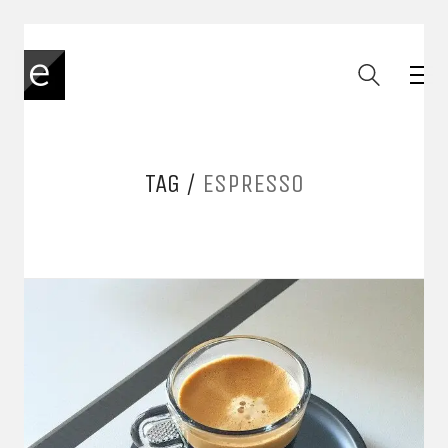
TAG /
ESPRESSO