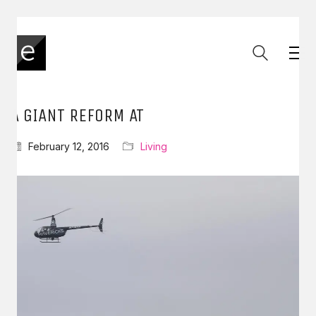
A GIANT REFORM AT
February 12, 2016
Living