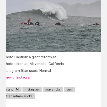
Photo Caption: a giant reform at
Photo taken at: Mavericks, California
Instagram filter used: Normal
View in Instagram ⇒
canon7d
instagram
mavericks
surf
titansofmavericks