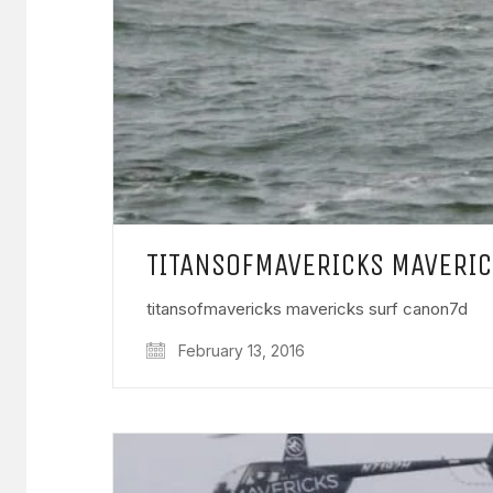
TITANSOFMAVERICKS MAVERI
titansofmavericks mavericks surf canon7d
February 13, 2016