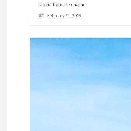
scene from the channel
February 12, 2016