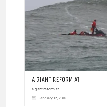
A GIANT REFORM AT
a giant reform at
February 12, 2016