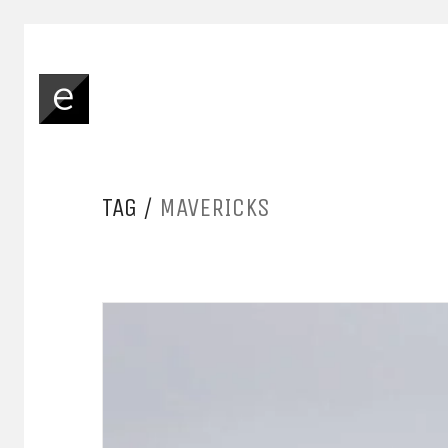
TAG /
MAVERICKS