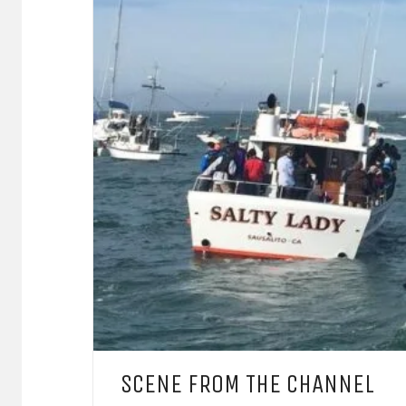
SCENE FROM THE CHANNEL