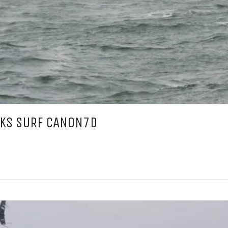
CKS SURF CANON7D