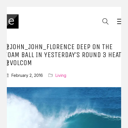
@JOHN_JOHN_FLORENCE DEEP ON THE
FOAM BALL IN YESTERDAY’S ROUND 3 HEAT
@VOLCOM
February 2, 2016
Living