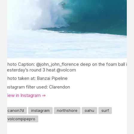
Photo Caption: @john_john_florence deep on the foam ball in
yesterday’s round 3 heat @volcom
Photo taken at: Banzai Pipeline
Instagram filter used: Clarendon
View in Instagram ⇒
canon7d
instagram
northshore
oahu
surf
volcompipepro