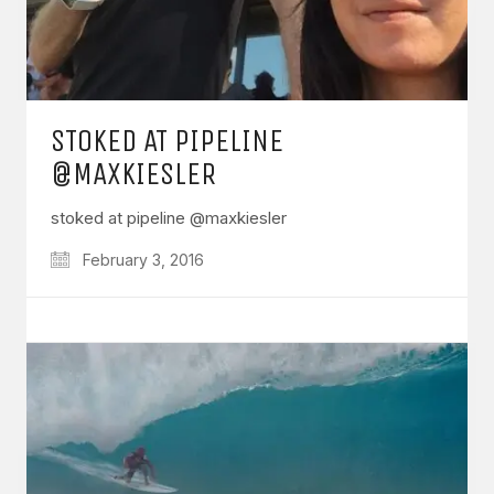
STOKED AT PIPELINE
@MAXKIESLER
stoked at pipeline @maxkiesler
February 3, 2016