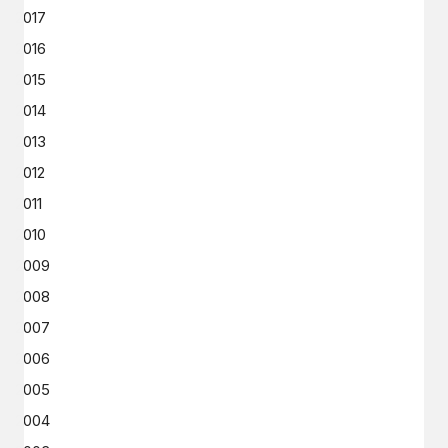
2017
2016
2015
2014
2013
2012
2011
2010
2009
2008
2007
2006
2005
2004