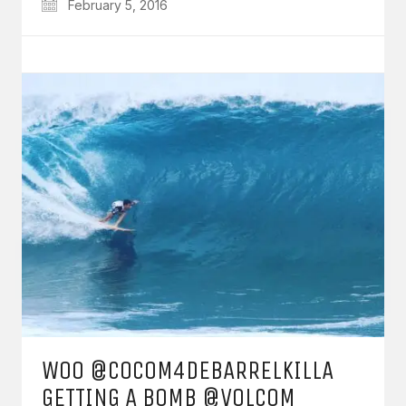
February 5, 2016
WOO @COCOM4DEBARRELKILLA
GETTING A BOMB @VOLCOM