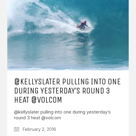
@KELLYSLATER PULLING INTO ONE
DURING YESTERDAY’S ROUND 3
HEAT @VOLCOM
@kellyslater pulling into one during yesterday’s
round 3 heat @volcom
February 2, 2016