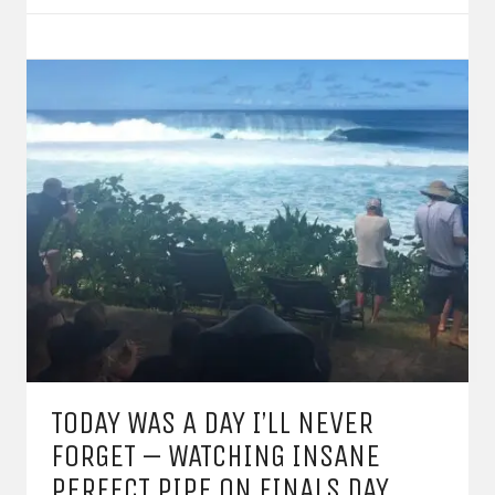
TODAY WAS A DAY I’LL NEVER
FORGET – WATCHING INSANE
PERFECT PIPE ON FINALS DAY