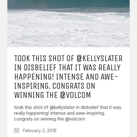
TOOK THIS SHOT OF @KELLYSLATER
IN DISBELIEF THAT IT WAS REALLY
HAPPENING! INTENSE AND AWE-
INSPIRING. CONGRATS ON
WINNING THE @VOLCOM
took this shot of @kellyslater in disbelief that it was
really happening! intense and awe-inspiring.
congrats on winning the @volcom
February 2, 2016