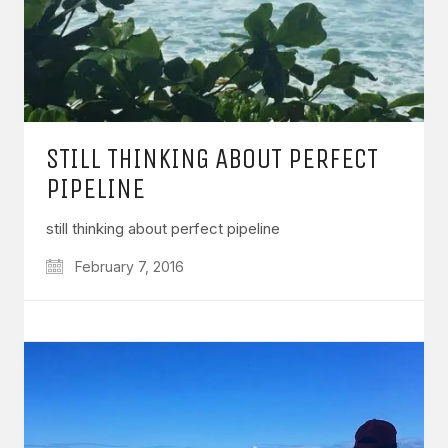
STILL THINKING ABOUT PERFECT
PIPELINE
still thinking about perfect pipeline
February 7, 2016