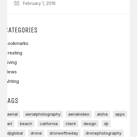
February 1, 2016
CATEGORIES
Bookmarks
Creating
Living
News
Writing
TAGS
aerial
aerialphotography
aerialvideo
aloha
apps
art
beach
california
client
design
dji
djiglobal
drone
droneoftheday
dronephotography