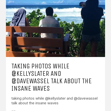
TAKING PHOTOS WHILE
@KELLYSLATER AND
@DAVEWASSEL TALK ABOUT THE
INSANE WAVES
taking photos while @kellyslater and @davewassel
talk about the insane waves