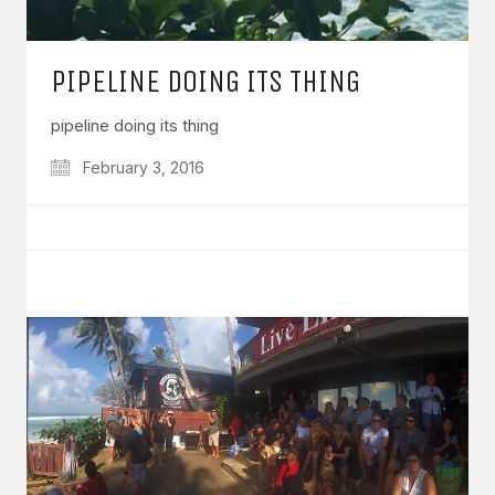
PIPELINE DOING ITS THING
pipeline doing its thing
February 3, 2016