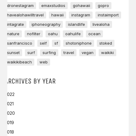
dronestagram
emaxstudios
gohawaii
gopro
havealohawilltravel
hawaii
instagram
instaimport
intagrate
iphoneography
islandlife
livealoha
nature
nofilter
oahu
oahulife
ocean
sanfrancisco
self
sf
shotoniphone
stoked
sunset
surf
surfing
travel
vegan
waikiki
waikikibeach
web
ARCHIVES BY YEAR
2022
2021
2020
2019
2018