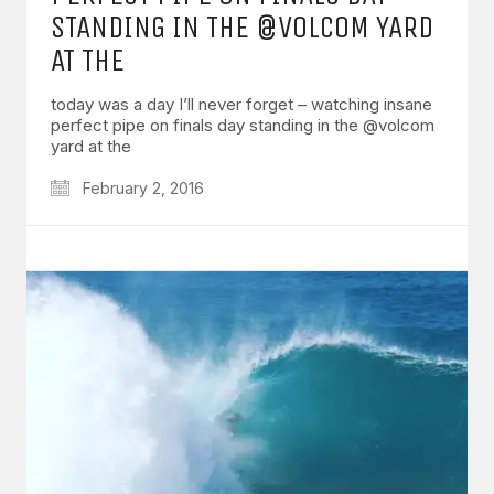
STANDING IN THE @VOLCOM YARD
AT THE
today was a day I’ll never forget – watching insane
perfect pipe on finals day standing in the @volcom
yard at the
February 2, 2016