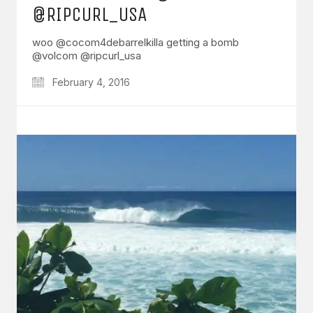
@RIPCURL_USA
woo @cocom4debarrelkilla getting a bomb
@volcom @ripcurl_usa
February 4, 2016