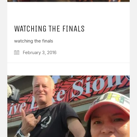
WATCHING THE FINALS
watching the finals
February 3, 2016