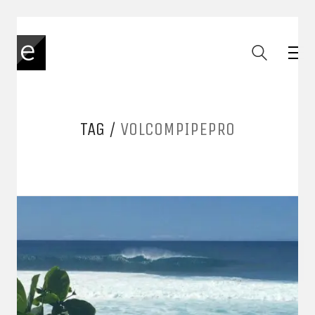
TAG /
VOLCOMPIPEPRO