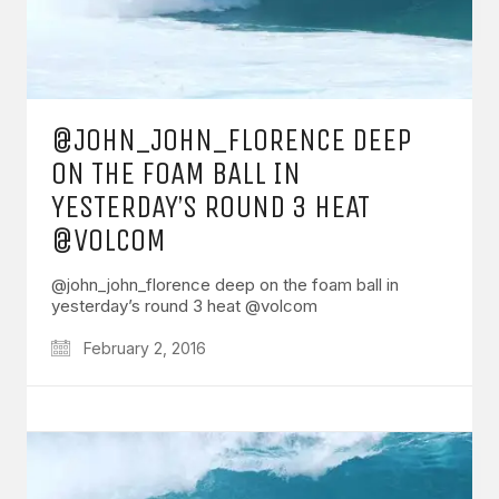
@JOHN_JOHN_FLORENCE DEEP
ON THE FOAM BALL IN
YESTERDAY’S ROUND 3 HEAT
@VOLCOM
@john_john_florence deep on the foam ball in
yesterday’s round 3 heat @volcom
February 2, 2016