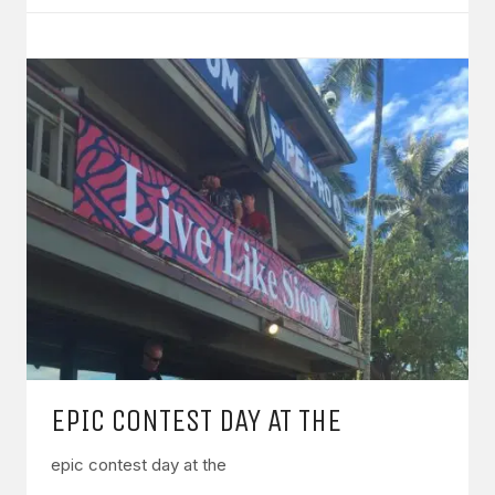
EPIC CONTEST DAY AT THE
epic contest day at the