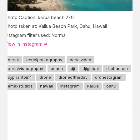
Photo Caption: kailua beach 270
Photo taken at: Kailua Beach Park, Oahu, Hawaii
Instagram filter used: Normal
View in Instagram ⇒
aerial
aerialphotography
aerialvideo
aerialvideography
beach
dji
djiglobal
djiphantom
djiphantom4
drone
droneoftheday
dronestagram
emaxstudios
hawaii
instagram
kailua
oahu