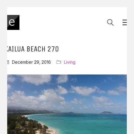
KAILUA BEACH 270
December 29, 2016
Living