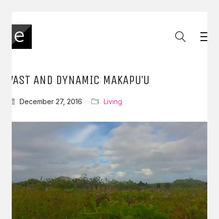
VAST AND DYNAMIC MAKAPU’U
December 27, 2016
Living