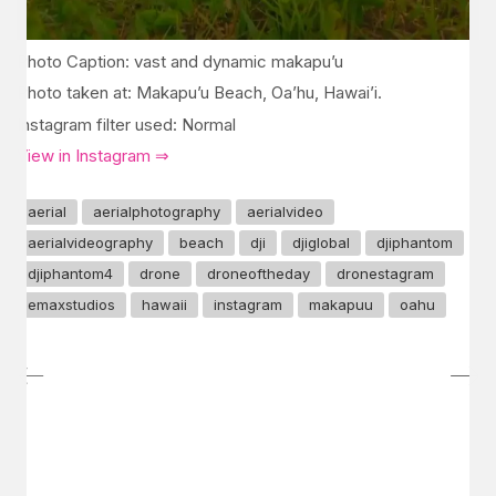
Photo Caption: vast and dynamic makapu’u
Photo taken at: Makapu’u Beach, Oa’hu, Hawai’i.
Instagram filter used: Normal
View in Instagram ⇒
aerial
aerialphotography
aerialvideo
aerialvideography
beach
dji
djiglobal
djiphantom
djiphantom4
drone
droneoftheday
dronestagram
emaxstudios
hawaii
instagram
makapuu
oahu