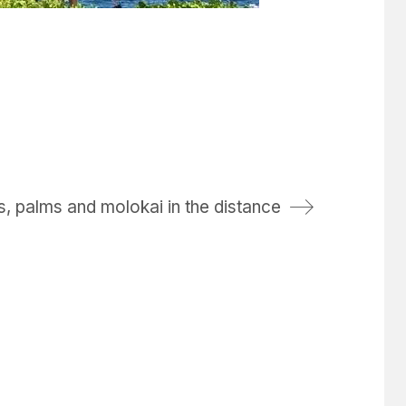
 palms and molokai in the distance