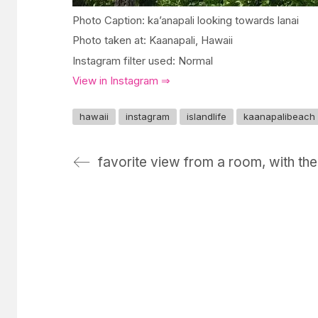
Photo Caption: ka’anapali looking towards lanai
Photo taken at: Kaanapali, Hawaii
Instagram filter used: Normal
View in Instagram ⇒
hawaii
instagram
islandlife
kaanapalibeach
favorite view from a room, with the