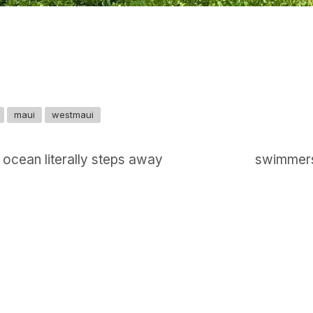
maui
westmaui
 ocean literally steps away
swimmers,
GET IN TOUCH
Say hello
hello@emilychang.com