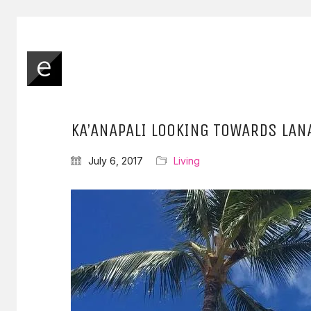
KA’ANAPALI LOOKING TOWARDS LAN
July 6, 2017
Living