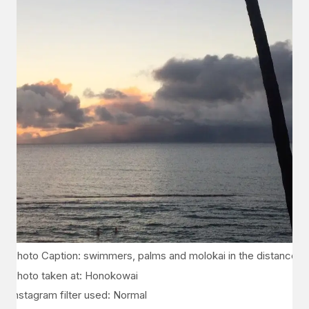
Photo Caption: swimmers, palms and molokai in the distance
Photo taken at: Honokowai
Instagram filter used: Normal