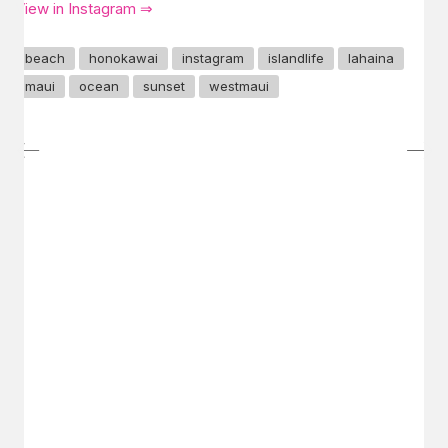
View in Instagram ⇒
beach
honokawai
instagram
islandlife
lahaina
maui
ocean
sunset
westmaui
GET IN TOUCH
Say hello
hello@emilychang.com