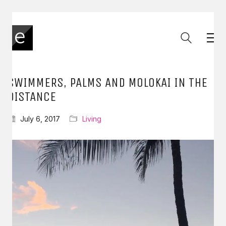
SWIMMERS, PALMS AND MOLOKAI IN THE
DISTANCE
July 6, 2017
Living