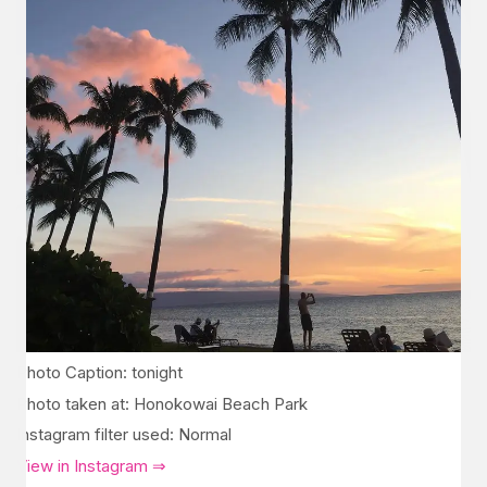
Photo Caption: tonight
Photo taken at: Honokowai Beach Park
Instagram filter used: Normal
View in Instagram ⇒