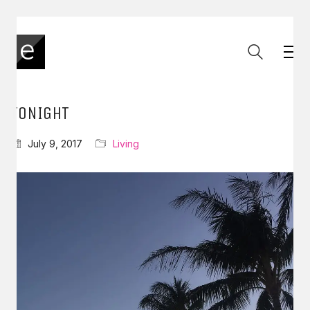
TONIGHT
July 9, 2017
Living