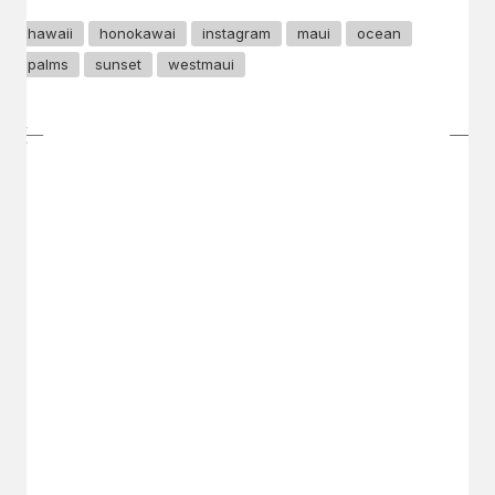
hawaii
honokawai
instagram
maui
ocean
palms
sunset
westmaui
GET IN TOUCH
Say hello
hello@emilychang.com