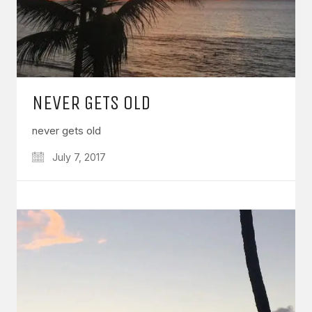
NEVER GETS OLD
never gets old
July 7, 2017