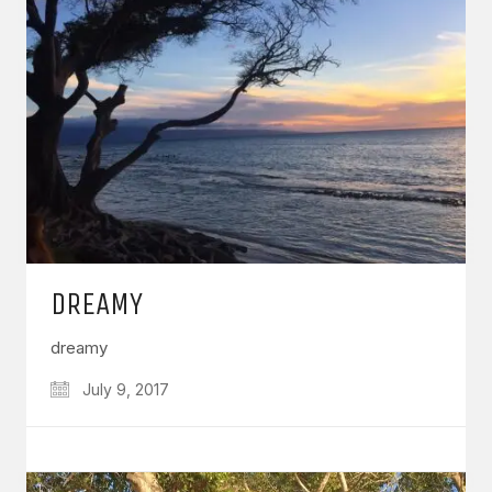
DREAMY
dreamy
July 9, 2017