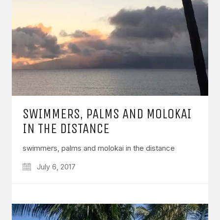
SWIMMERS, PALMS AND MOLOKAI
IN THE DISTANCE
swimmers, palms and molokai in the distance
July 6, 2017