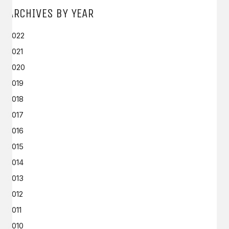
ARCHIVES BY YEAR
2022
2021
2020
2019
2018
2017
2016
2015
2014
2013
2012
2011
2010