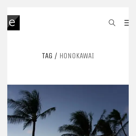
TAG /
HONOKAWAI