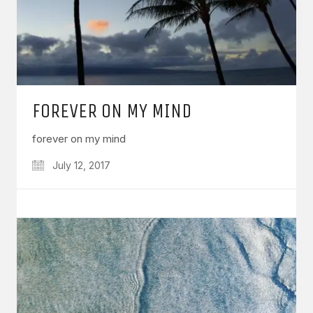
FOREVER ON MY MIND
forever on my mind
July 12, 2017