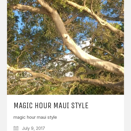
MAGIC HOUR MAUI STYLE
magic hour maui style
July 9, 2017