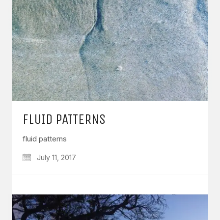
FLUID PATTERNS
fluid patterns
July 11, 2017