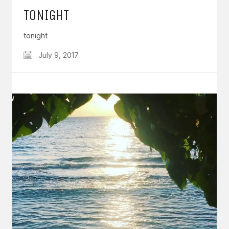
TONIGHT
tonight
July 9, 2017