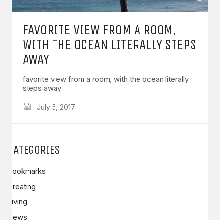
FAVORITE VIEW FROM A ROOM,
WITH THE OCEAN LITERALLY STEPS
AWAY
favorite view from a room, with the ocean literally
steps away
July 5, 2017
CATEGORIES
Bookmarks
Creating
Living
News