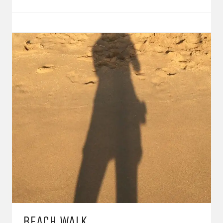
BEACH WALK