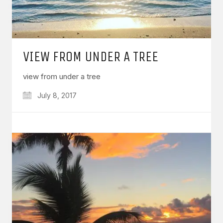
VIEW FROM UNDER A TREE
view from under a tree
July 8, 2017