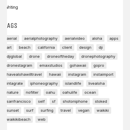
Writing
TAGS
aerial
aerialphotography
aerialvideo
aloha
apps
art
beach
california
client
design
dji
djiglobal
drone
droneoftheday
dronephotography
dronestagram
emaxstudios
gohawaii
gopro
havealohawilltravel
hawaii
instagram
instaimport
intagrate
iphoneography
islandlife
livealoha
nature
nofilter
oahu
oahulife
ocean
sanfrancisco
self
sf
shotoniphone
stoked
sunset
surf
surfing
travel
vegan
waikiki
waikikibeach
web