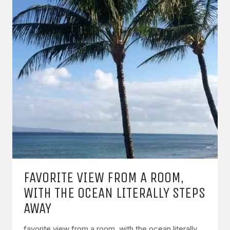
FAVORITE VIEW FROM A ROOM,
WITH THE OCEAN LITERALLY STEPS
AWAY
favorite view from a room, with the ocean literally