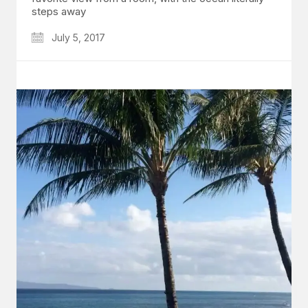
steps away
July 5, 2017