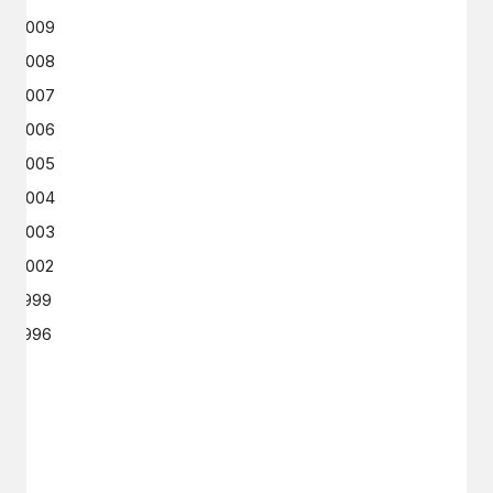
2009
2008
2007
2006
2005
2004
2003
2002
1999
1996
GET IN TOUCH