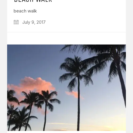
beach walk
July 9, 2017