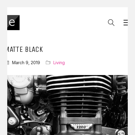
MATTE BLACK
March 9, 2019
Living