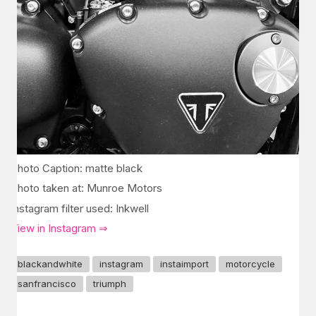
Photo Caption: matte black
Photo taken at: Munroe Motors
Instagram filter used: Inkwell
View in Instagram ⇒
blackandwhite
instagram
instaimport
motorcycle
sanfrancisco
triumph