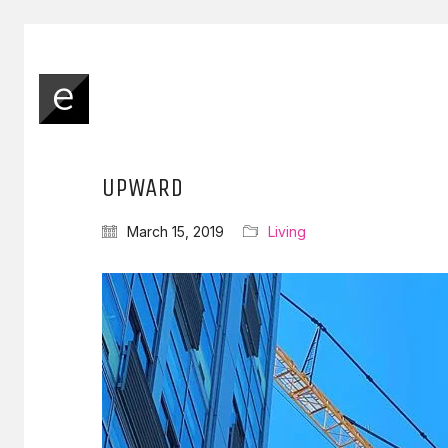
UPWARD
March 15, 2019
Living