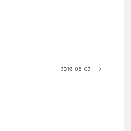
2019-05-02