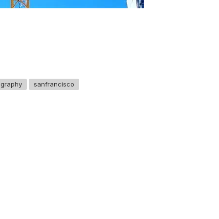
ography
sanfrancisco
GET IN TOUCH
Say hello
hello@emilychang.com