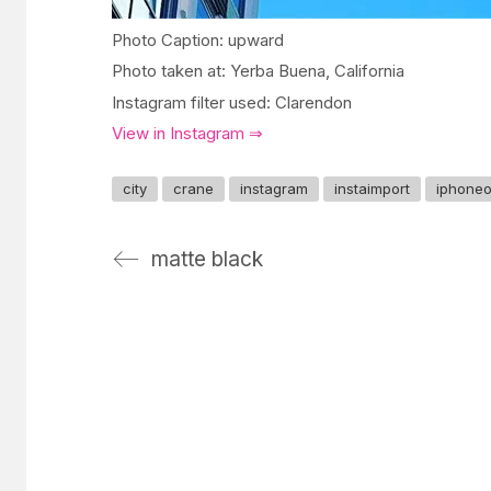
Photo Caption: upward
Photo taken at: Yerba Buena, California
Instagram filter used: Clarendon
View in Instagram ⇒
city
crane
instagram
instaimport
iphone
matte black