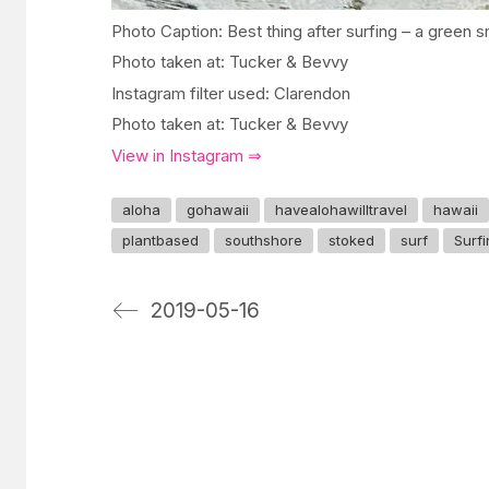
Photo Caption: Best thing after surfing – a green 
Photo taken at: Tucker & Bevvy
Instagram filter used: Clarendon
Photo taken at: Tucker & Bevvy
View in Instagram ⇒
aloha
gohawaii
havealohawilltravel
hawaii
plantbased
southshore
stoked
surf
Surf
2019-05-16