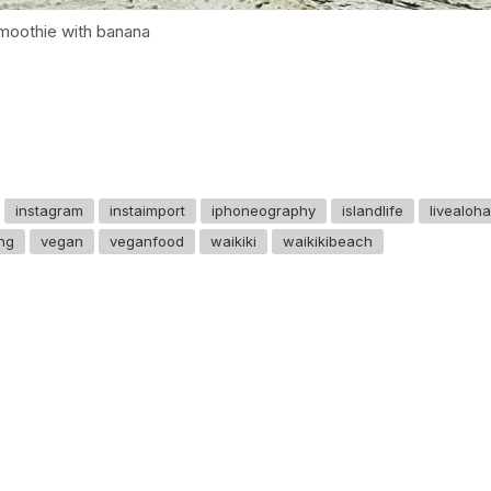
smoothie with banana
instagram
instaimport
iphoneography
islandlife
livealoha
ing
vegan
veganfood
waikiki
waikikibeach
GET IN TOUCH
Say hello
hello@emilychang.com