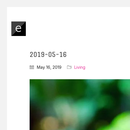
2019-05-16
May 16, 2019
Living