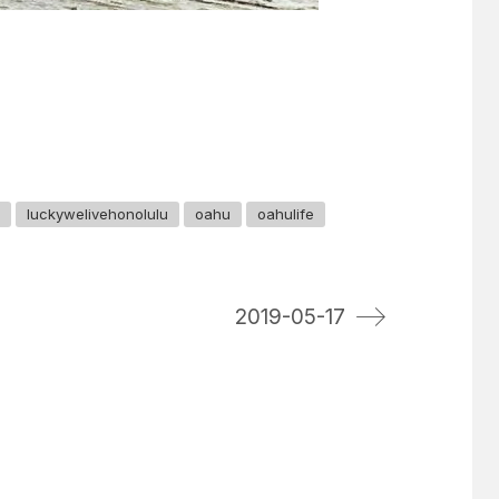
luckywelivehonolulu
oahu
oahulife
2019-05-17