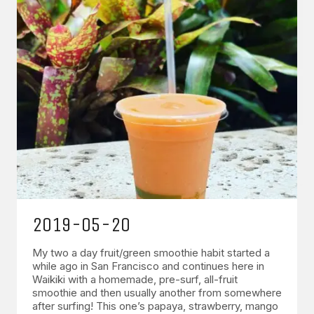
2019-05-20
My two a day fruit/green smoothie habit started a
while ago in San Francisco and continues here in
Waikiki with a homemade, pre-surf, all-fruit
smoothie and then usually another from somewhere
after surfing! This one’s papaya, strawberry, mango