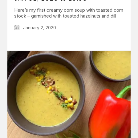
Here’s my first creamy corn soup with toasted corn
stock – garnished with toasted hazelnuts and dill
January 2, 2020