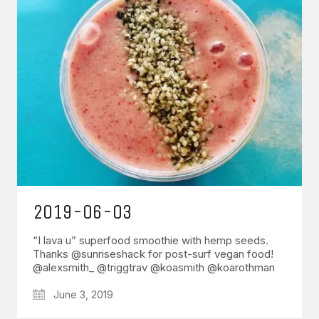
2019-06-03
“I lava u” superfood smoothie with hemp seeds.
Thanks @sunriseshack for post-surf vegan food!
@alexsmith_ @triggtrav @koasmith @koarothman
June 3, 2019