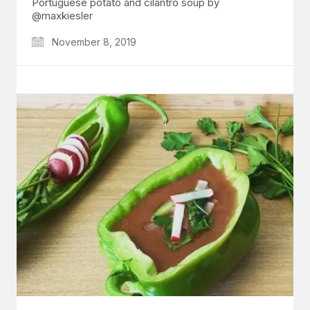
Portuguese potato and cilantro soup by
@maxkiesler
November 8, 2019