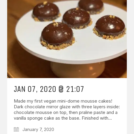
JAN 07, 2020 @ 21:07
Made my first vegan mini-dome mousse cakes!
Dark chocolate mirror glaze with three layers inside:
chocolate mousse on top, then praline paste and a
vanilla sponge cake as the base. Finished with…
January 7, 2020