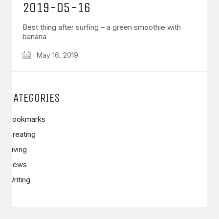
2019-05-16
Best thing after surfing – a green smoothie with
banana
May 16, 2019
GET IN TOUCH
Say hello
hello@emilychang.com
CATEGORIES
Bookmarks
Creating
Living
News
Writing
© Copyright 2026 Emily Chang. All Rights Reserved.
TAGS