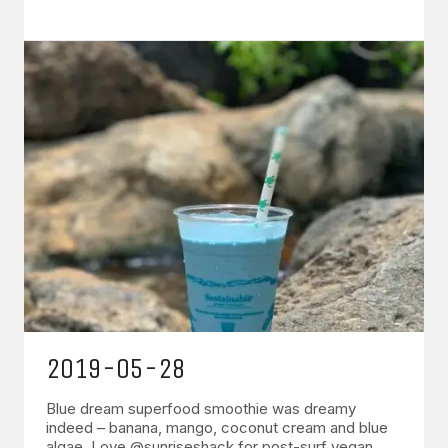
2019-05-28
Blue dream superfood smoothie was dreamy
indeed – banana, mango, coconut cream and blue
algae. Love @sunriseshack for post-surf vegan