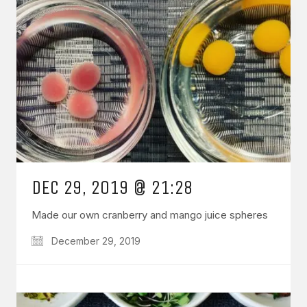
DEC 29, 2019 @ 21:28
Made our own cranberry and mango juice spheres
December 29, 2019