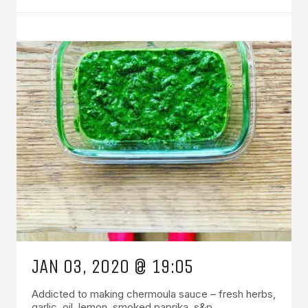
JAN 03, 2020 @ 19:05
Addicted to making chermoula sauce – fresh herbs,
garlic, oil, lemon, smoked paprika, s&p.