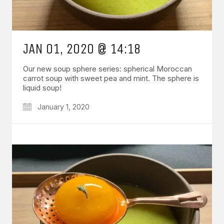
JAN 01, 2020 @ 14:18
Our new soup sphere series: spherical Moroccan
carrot soup with sweet pea and mint. The sphere is
liquid soup!
January 1, 2020