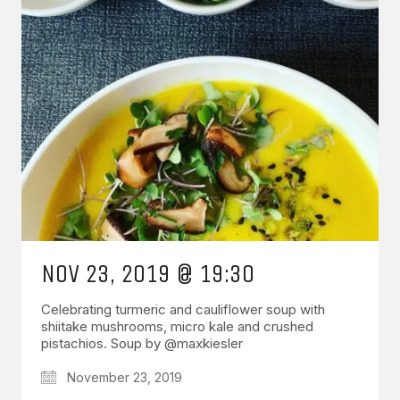
NOV 23, 2019 @ 19:30
Celebrating turmeric and cauliflower soup with
shiitake mushrooms, micro kale and crushed
pistachios. Soup by @maxkiesler
November 23, 2019