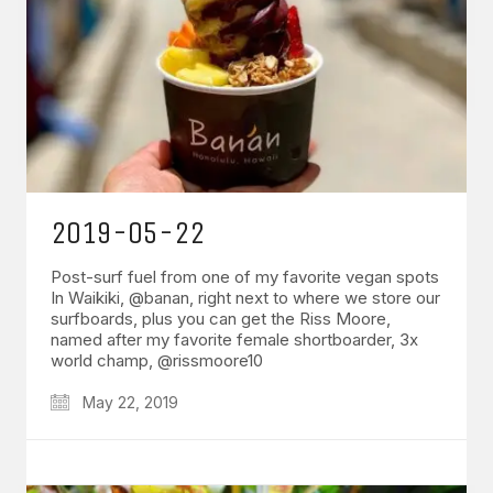
2019-05-22
Post-surf fuel from one of my favorite vegan spots
In Waikiki, @banan, right next to where we store our
surfboards, plus you can get the Riss Moore,
named after my favorite female shortboarder, 3x
world champ, @rissmoore10
May 22, 2019