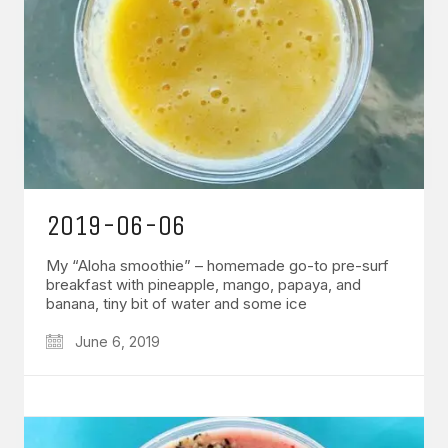
2019-06-06
My “Aloha smoothie” – homemade go-to pre-surf
breakfast with pineapple, mango, papaya, and
banana, tiny bit of water and some ice
June 6, 2019