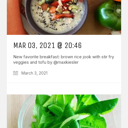
MAR 03, 2021 @ 20:46
New favorite breakfast: brown rice jook with stir fry
veggies and tofu by @maxkiesler
March 3, 2021