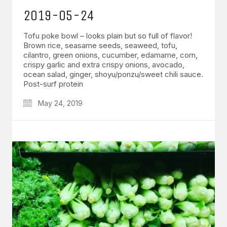
2019-05-24
Tofu poke bowl – looks plain but so full of flavor!
Brown rice, seasame seeds, seaweed, tofu,
cilantro, green onions, cucumber, edamame, corn,
crispy garlic and extra crispy onions, avocado,
ocean salad, ginger, shoyu/ponzu/sweet chili sauce.
Post-surf protein
May 24, 2019