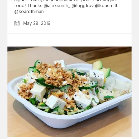
food! Thanks @alexsmith_ @triggtrav @koasmith
@koarothman
May 28, 2019