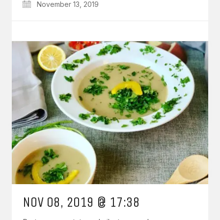
November 13, 2019
NOV 08, 2019 @ 17:38