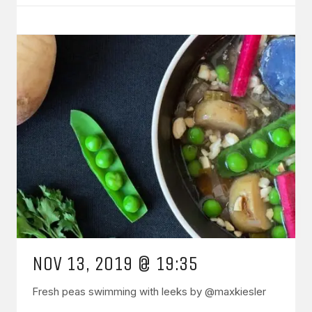
NOV 13, 2019 @ 19:35
Fresh peas swimming with leeks by @maxkiesler