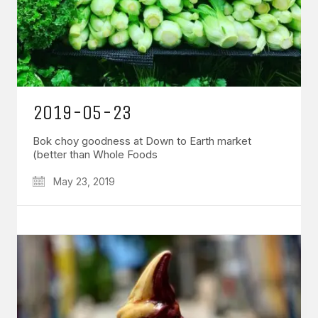
2019-05-23
Bok choy goodness at Down to Earth market
(better than Whole Foods
May 23, 2019