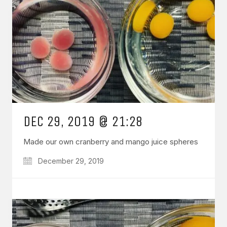
DEC 29, 2019 @ 21:28
Made our own cranberry and mango juice spheres
December 29, 2019