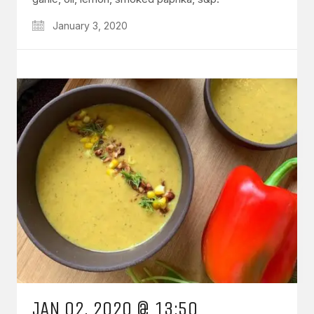
January 3, 2020
JAN 02, 2020 @ 13:50