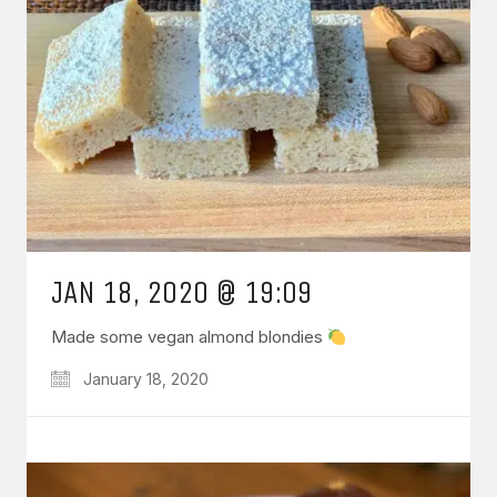
JAN 18, 2020 @ 19:09
Made some vegan almond blondies
January 18, 2020