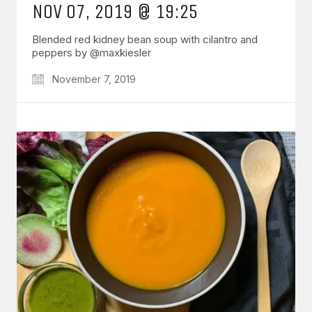
NOV 07, 2019 @ 19:25
Blended red kidney bean soup with cilantro and
peppers by @maxkiesler
November 7, 2019