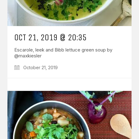
OCT 21, 2019 @ 20:35
Escarole, leek and Bibb lettuce green soup by
@maxkiesler
October 21, 2019