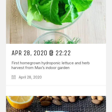
APR 28, 2020 @ 22:22
First homegrown hydroponic lettuce and herb
harvest from Max’s indoor garden
April 28, 2020