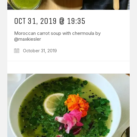
OCT 31, 2019 @ 19:35
Moroccan carrot soup with chermoula by
@maxkiesler
October 31, 2019