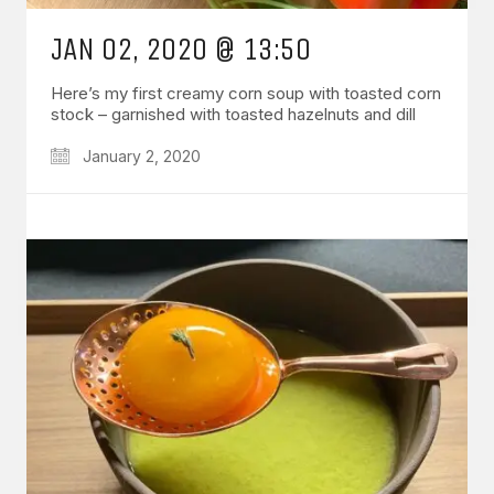
JAN 02, 2020 @ 13:50
Here’s my first creamy corn soup with toasted corn
stock – garnished with toasted hazelnuts and dill
January 2, 2020