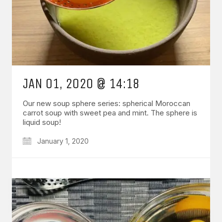
JAN 01, 2020 @ 14:18
Our new soup sphere series: spherical Moroccan
carrot soup with sweet pea and mint. The sphere is
liquid soup!
January 1, 2020