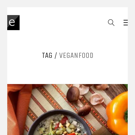
TAG /
VEGANFOOD