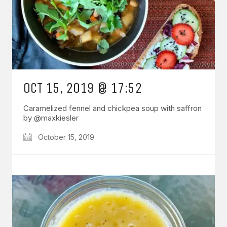
OCT 15, 2019 @ 17:52
Caramelized fennel and chickpea soup with saffron
by @maxkiesler
October 15, 2019