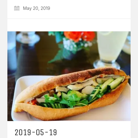
May 20, 2019
2019-05-19