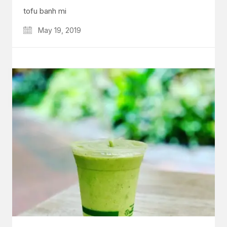
tofu banh mi
May 19, 2019