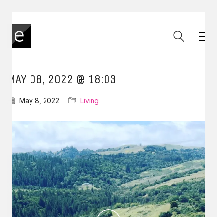
MAY 08, 2022 @ 18:03
May 8, 2022
Living