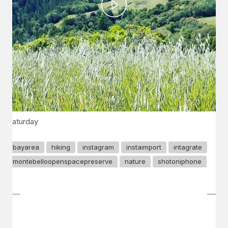
Play
Video
Saturday
bayarea
hiking
instagram
instaimport
intagrate
montebelloopenspacepreserve
nature
shotoniphone