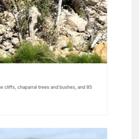
e cliffs, chaparral trees and bushes, and 85