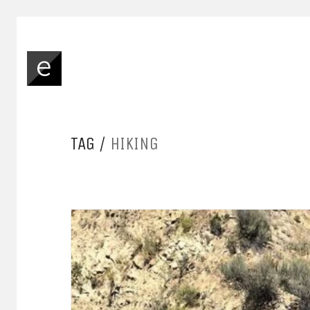
TAG /
HIKING