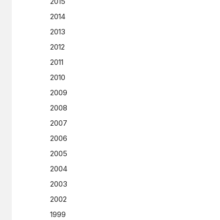
2015
2014
2013
2012
2011
2010
2009
2008
2007
2006
2005
2004
2003
2002
1999