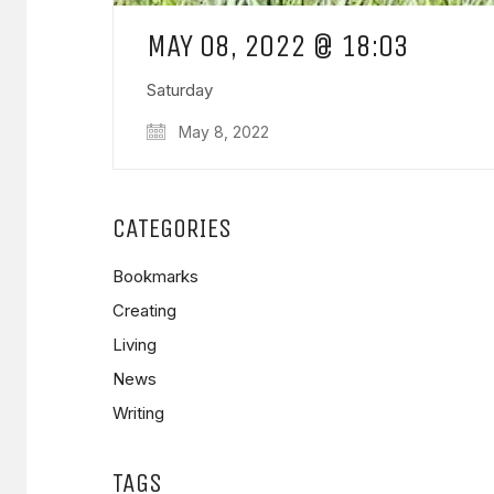
MAY 08, 2022 @ 18:03
Saturday
May 8, 2022
CATEGORIES
Bookmarks
Creating
Living
News
Writing
TAGS