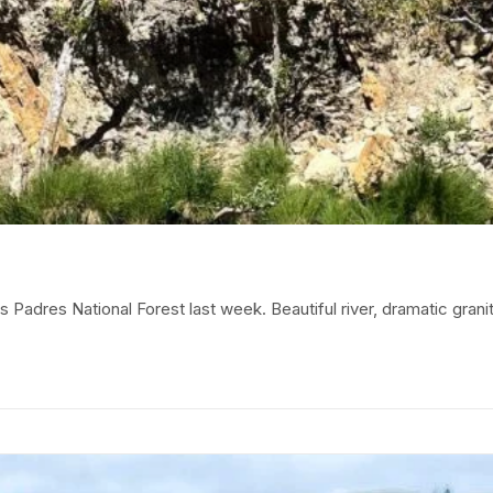
adres National Forest last week. Beautiful river, dramatic granit