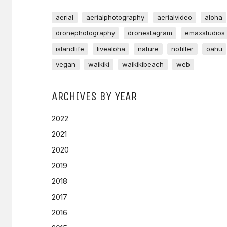
aerial
aerialphotography
aerialvideo
aloha
dronephotography
dronestagram
emaxstudios
islandlife
livealoha
nature
nofilter
oahu
vegan
waikiki
waikikibeach
web
ARCHIVES BY YEAR
2022
2021
2020
2019
2018
2017
2016