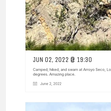
JUN 02, 2022 @ 19:30
Camped, hiked, and swam at Arroyo Seco, Los P
degrees. Amazing place.
June 2, 2022