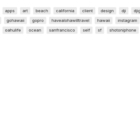
apps
art
beach
california
client
design
dji
dji
gohawaii
gopro
havealohawilltravel
hawaii
instagram
oahulife
ocean
sanfrancisco
self
sf
shotoniphone