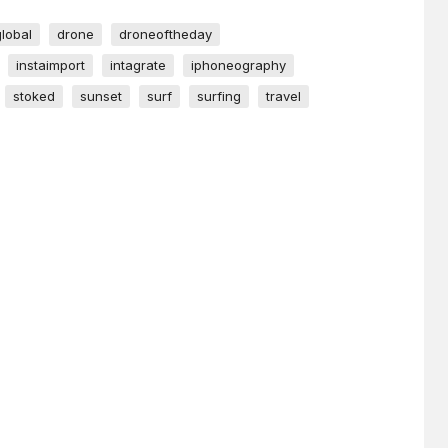
global
drone
droneoftheday
instaimport
intagrate
iphoneography
stoked
sunset
surf
surfing
travel