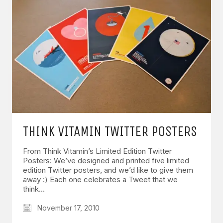
THINK VITAMIN TWITTER POSTERS
From Think Vitamin’s Limited Edition Twitter
Posters: We’ve designed and printed five limited
edition Twitter posters, and we’d like to give them
away :) Each one celebrates a Tweet that we
think…
November 17, 2010