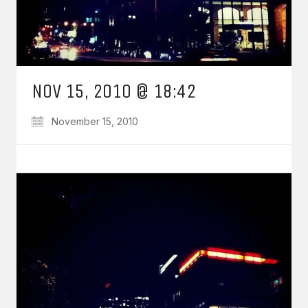
NOV 15, 2010 @ 18:42
November 15, 2010