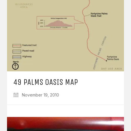
49 PALMS OASIS MAP
November 19, 2010