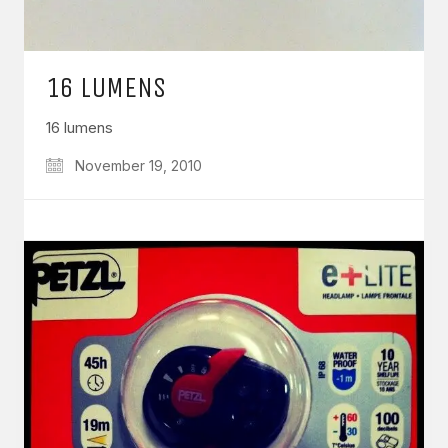
16 LUMENS
16 lumens
November 19, 2010