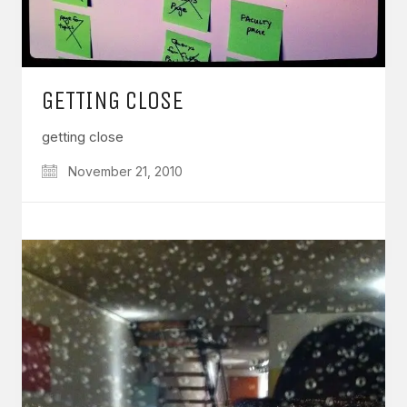
GETTING CLOSE
getting close
November 21, 2010