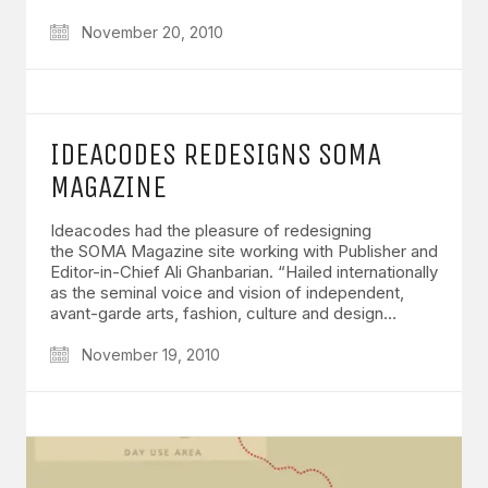
November 20, 2010
IDEACODES REDESIGNS SOMA
MAGAZINE
Ideacodes had the pleasure of redesigning
the SOMA Magazine site working with Publisher and
Editor-in-Chief Ali Ghanbarian. “Hailed internationally
as the seminal voice and vision of independent,
avant-garde arts, fashion, culture and design…
November 19, 2010