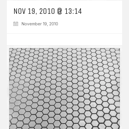
NOV 19, 2010 @ 13:14
November 19, 2010