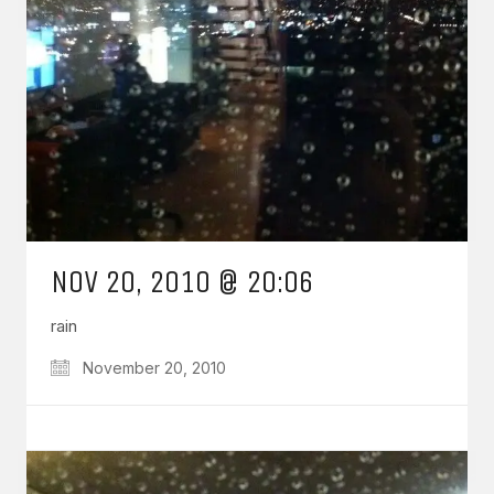
NOV 20, 2010 @ 20:06
rain
November 20, 2010