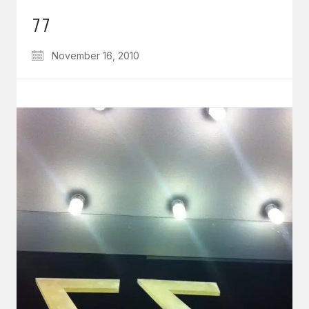
77
November 16, 2010