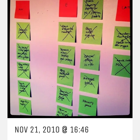
NOV 21, 2010 @ 16:46