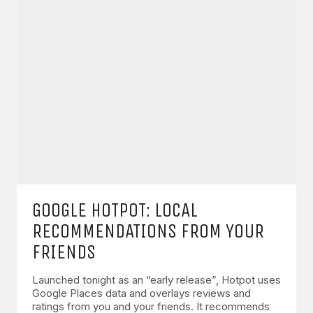
GOOGLE HOTPOT: LOCAL
RECOMMENDATIONS FROM YOUR
FRIENDS
Launched tonight as an “early release”, Hotpot uses
Google Places data and overlays reviews and
ratings from you and your friends. It recommends