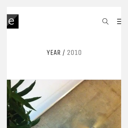
YEAR /
2010