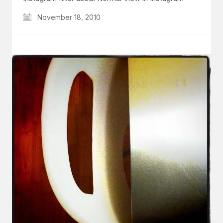
November 18, 2010