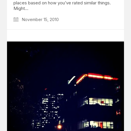
places based on how you’ve rated similar things.
Might…
November 15, 2010