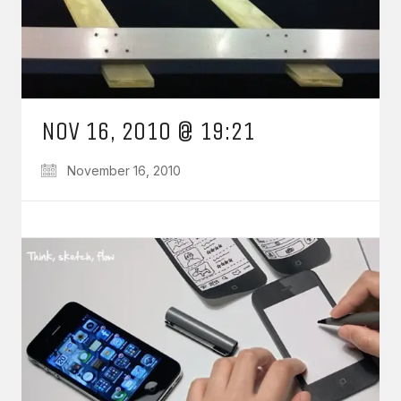
NOV 16, 2010 @ 19:21
November 16, 2010