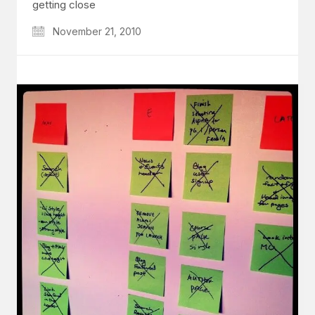
getting close
November 21, 2010