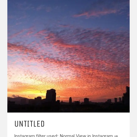
UNTITLED
Instagram filter used: Normal View in Instagram ⇒