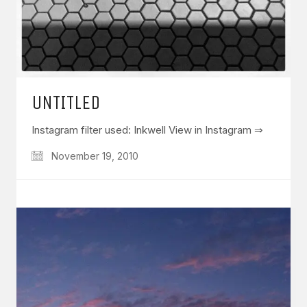
UNTITLED
Instagram filter used: Inkwell View in Instagram ⇒
November 19, 2010