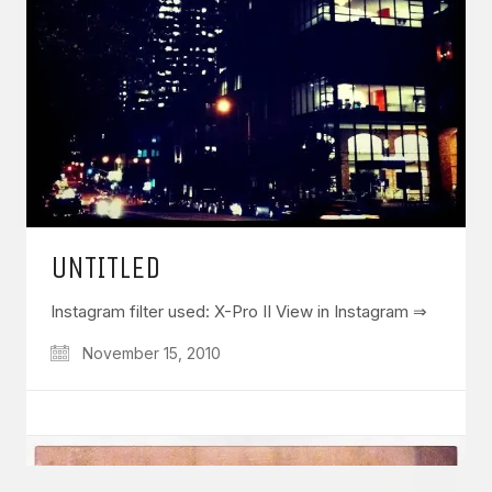
GET IN TOUCH
Say hello
hello@emilychang.com
UNTITLED
Instagram filter used: X-Pro II View in Instagram ⇒
November 15, 2010
© Copyright 2026 Emily Chang. All Rights Reserved.