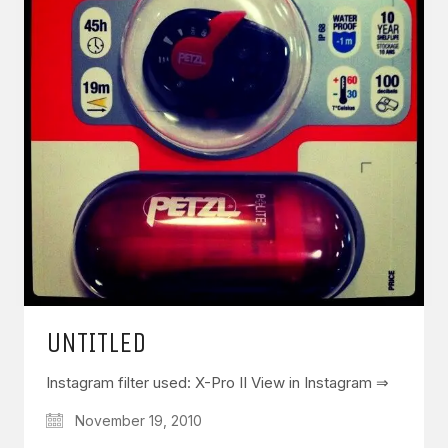
UNTITLED
Instagram filter used: X-Pro II View in Instagram ⇒
November 19, 2010