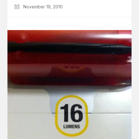
November 19, 2010