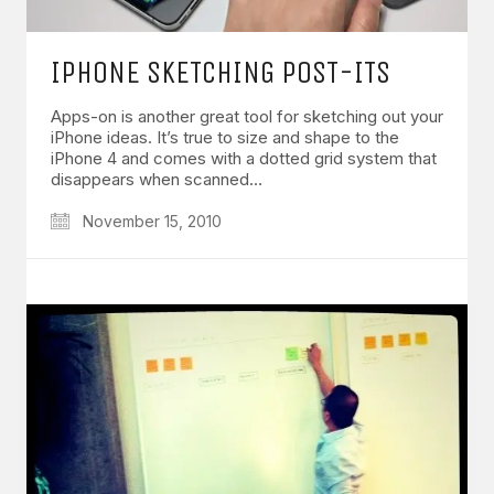
IPHONE SKETCHING POST-ITS
Apps-on is another great tool for sketching out your
iPhone ideas. It’s true to size and shape to the
iPhone 4 and comes with a dotted grid system that
disappears when scanned…
November 15, 2010