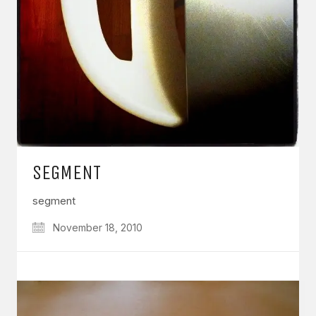
SEGMENT
segment
November 18, 2010