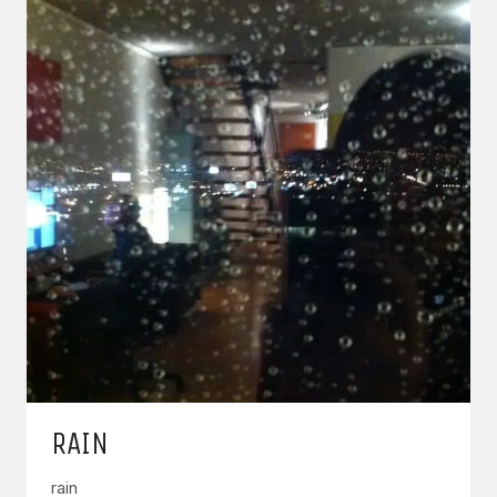
RAIN
rain