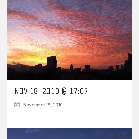
NOV 18, 2010 @ 17:07
November 18, 2010