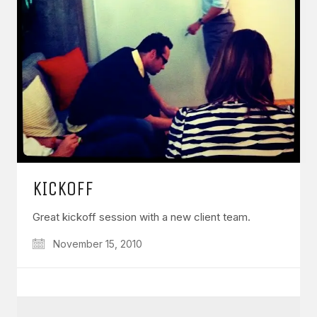
KICKOFF
Great kickoff session with a new client team.
November 15, 2010