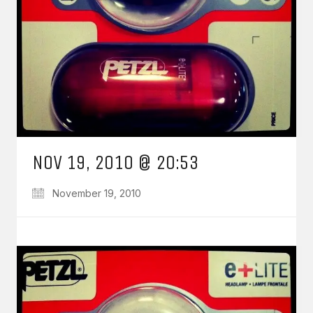
NOV 19, 2010 @ 20:53
November 19, 2010