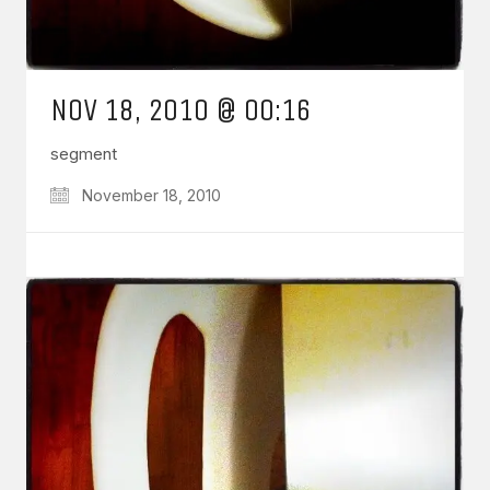
NOV 18, 2010 @ 00:16
segment
November 18, 2010