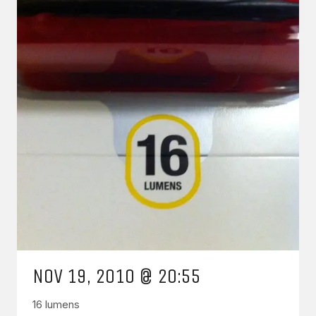
NOV 19, 2010 @ 20:55
16 lumens