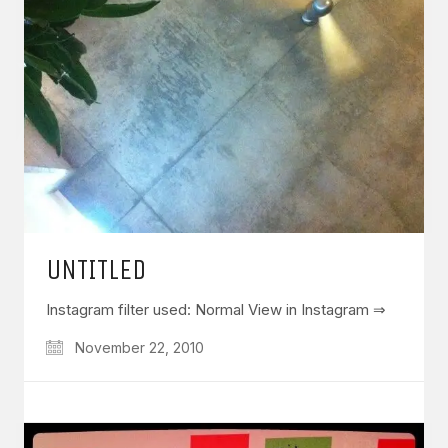
UNTITLED
Instagram filter used: Normal View in Instagram ⇒
November 22, 2010