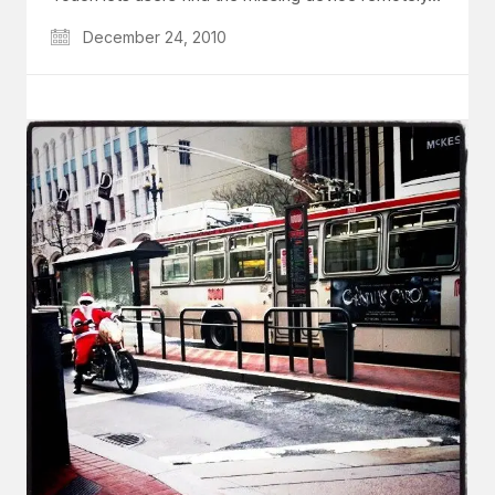
December 24, 2010