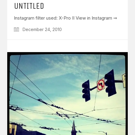
UNTITLED
Instagram filter used: X-Pro II View in Instagram ⇒
December 24, 2010