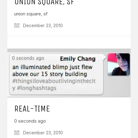
UNION SQUARE, SF
union square, sf
December 23, 2010
REAL-TIME
0 seconds ago
December 23, 2010