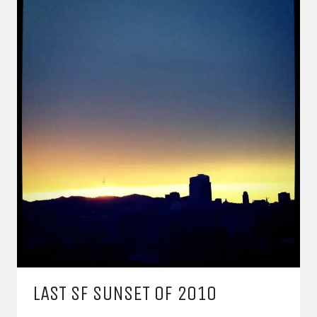
LAST SF SUNSET OF 2010