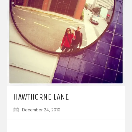
HAWTHORNE LANE
December 24, 2010