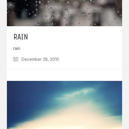
RAIN
rain
December 28, 2010