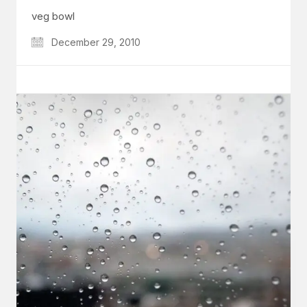
veg bowl
December 29, 2010