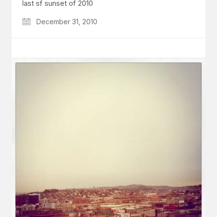
last sf sunset of 2010
December 31, 2010