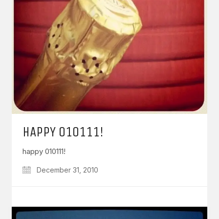
HAPPY 010111!
happy 010111!
December 31, 2010