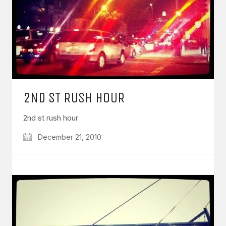
2ND ST RUSH HOUR
2nd st rush hour
December 21, 2010