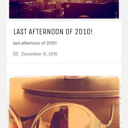
LAST AFTERNOON OF 2010!
last afternoon of 2010!
December 31, 2010