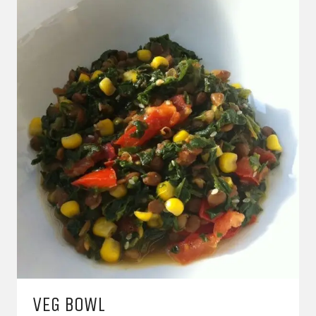
VEG BOWL