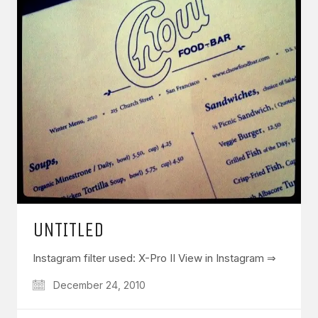
UNTITLED
Instagram filter used: X-Pro II View in Instagram ⇒
December 24, 2010