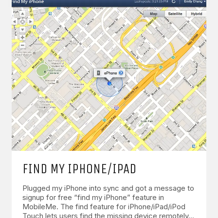
FIND MY IPHONE/IPAD
Plugged my iPhone into sync and got a message to
signup for free “find my iPhone” feature in
MobileMe. The find feature for iPhone/iPad/iPod
Touch lets users find the missing device remotely…