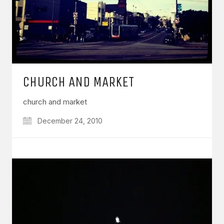
CHURCH AND MARKET
church and market
December 24, 2010