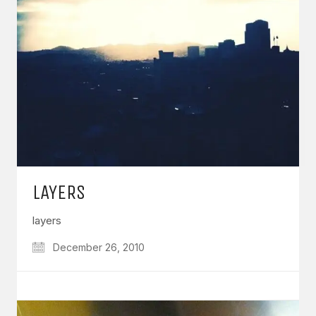
LAYERS
layers
December 26, 2010