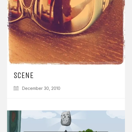
SCENE
December 30, 2010