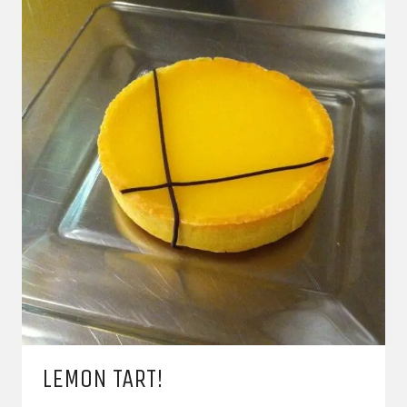
LEMON TART!