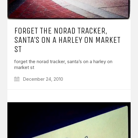
FORGET THE NORAD TRACKER,
SANTA’S ON A HARLEY ON MARKET
ST
forget the norad tracker, santa’s on a harley on
market st
December 24, 2010