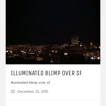
ILLUMINATED BLIMP OVER SF
illuminated blimp over sf
December 23, 2010