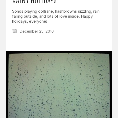
RAINY HOLIDAYS
Sonos playing coltrane, hashbrowns sizzling, rain
falling outside, and lots of love inside. Happy
holidays, everyone!
December 25, 2010