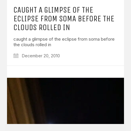
CAUGHT A GLIMPSE OF THE
ECLIPSE FROM SOMA BEFORE THE
CLOUDS ROLLED IN
caught a glimpse of the eclipse from soma before
GET IN TOUCH
the clouds rolled in
Say hello
hello@emilychang.com
December 20, 2010
© Copyright 2026 Emily Chang. All Rights Reserved.