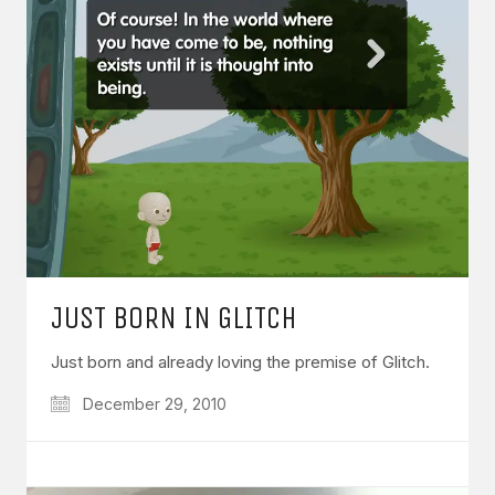
JUST BORN IN GLITCH
Just born and already loving the premise of Glitch.
December 29, 2010