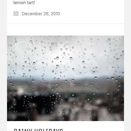
lemon tart!
December 26, 2010