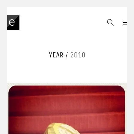
YEAR /
2010