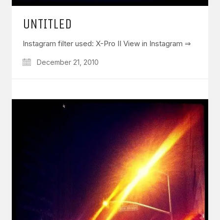
UNTITLED
Instagram filter used: X-Pro II View in Instagram ⇒
December 21, 2010