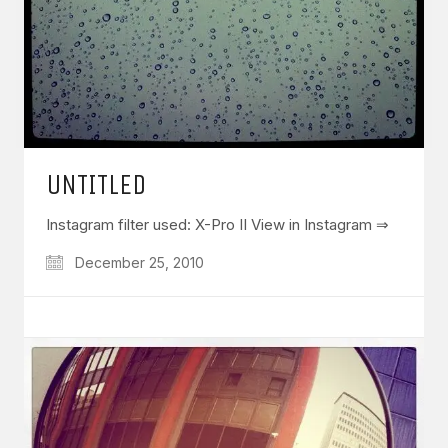
UNTITLED
Instagram filter used: X-Pro II View in Instagram ⇒
December 25, 2010