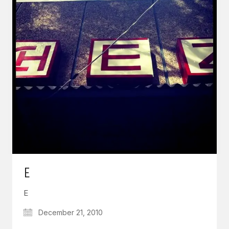
E
E
December 21, 2010