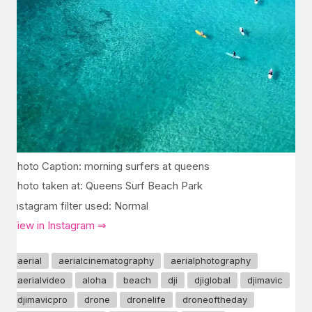
Photo Caption: morning surfers at queens
Photo taken at: Queens Surf Beach Park
Instagram filter used: Normal
View in Instagram ⇒
aerial
aerialcinematography
aerialphotography
aerialvideo
aloha
beach
dji
djiglobal
djimavic
djimavicpro
drone
dronelife
droneoftheday