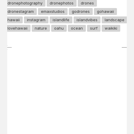
dronephotography
dronephotos
drones
dronestagram
emaxstudios
godrones
gohawaii
hawaii
instagram
islandlife
islandvibes
landscape
lovehawaii
nature
oahu
ocean
surf
waikiki
GET IN TOUCH
Say hello
hello@emilychang.com