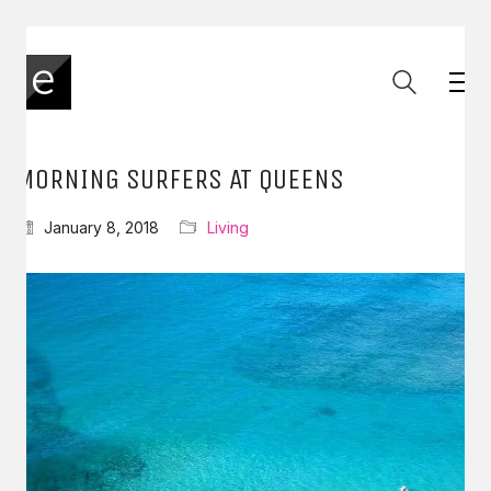
MORNING SURFERS AT QUEENS
January 8, 2018
Living