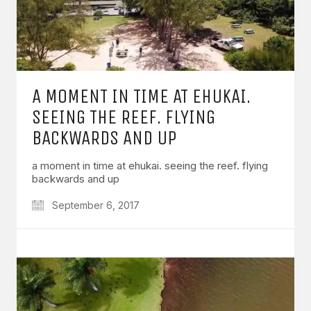
A MOMENT IN TIME AT EHUKAI.
SEEING THE REEF. FLYING
BACKWARDS AND UP
a moment in time at ehukai. seeing the reef. flying
backwards and up
September 6, 2017