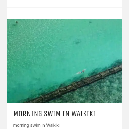
MORNING SWIM IN WAIKIKI
morning swim in Waikiki