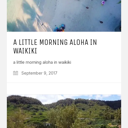
A LITTLE MORNING ALOHA IN
WAIKIKI
a little morning aloha in waikiki
September 9, 2017