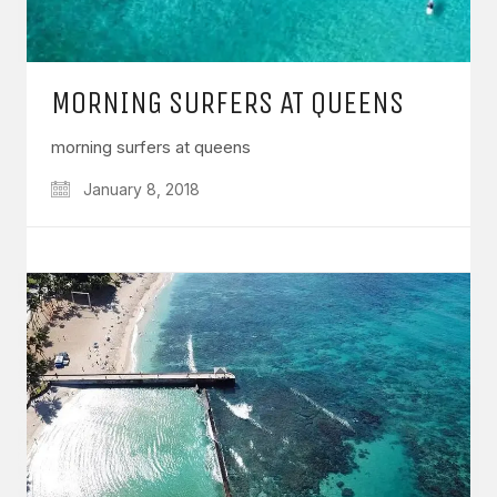
MORNING SURFERS AT QUEENS
morning surfers at queens
January 8, 2018