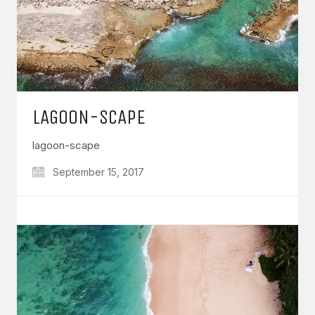
LAGOON-SCAPE
lagoon-scape
September 15, 2017