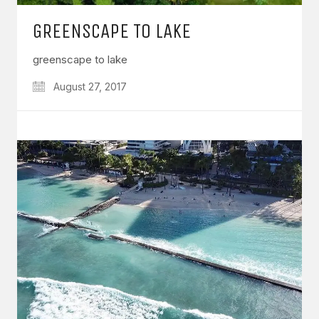
GREENSCAPE TO LAKE
greenscape to lake
August 27, 2017