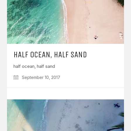
HALF OCEAN, HALF SAND
half ocean, half sand
September 10, 2017