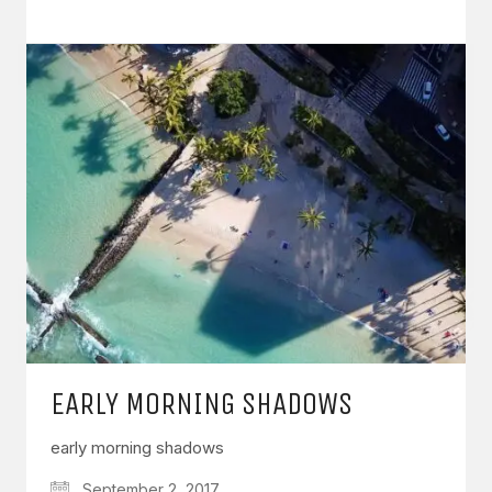
EARLY MORNING SHADOWS
early morning shadows
September 2, 2017