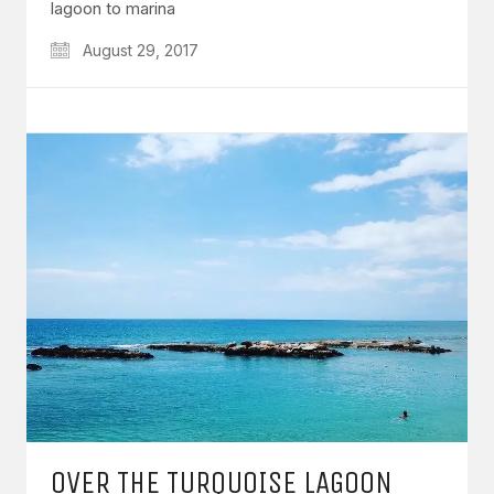
lagoon to marina
August 29, 2017
OVER THE TURQUOISE LAGOON