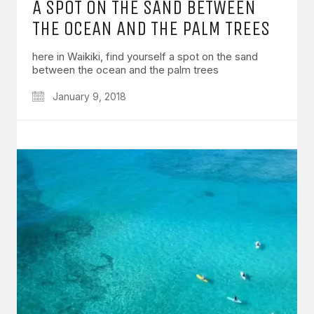
A SPOT ON THE SAND BETWEEN
THE OCEAN AND THE PALM TREES
here in Waikiki, find yourself a spot on the sand
between the ocean and the palm trees
January 9, 2018