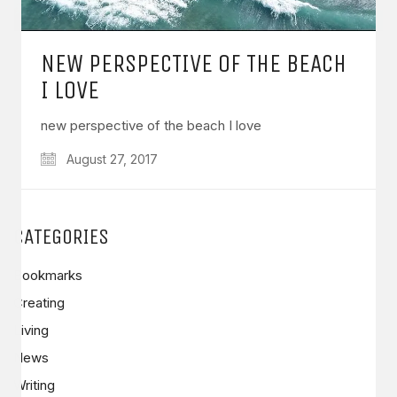
NEW PERSPECTIVE OF THE BEACH
I LOVE
new perspective of the beach I love
August 27, 2017
CATEGORIES
Bookmarks
Creating
Living
News
Writing