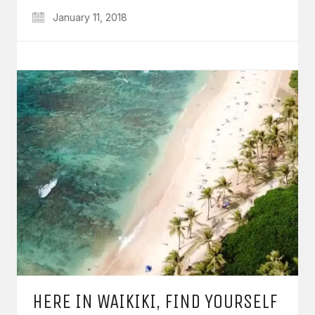
January 11, 2018
HERE IN WAIKIKI, FIND YOURSELF