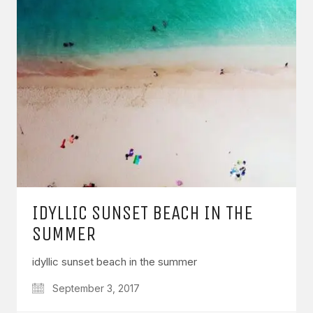
IDYLLIC SUNSET BEACH IN THE
SUMMER
idyllic sunset beach in the summer
September 3, 2017