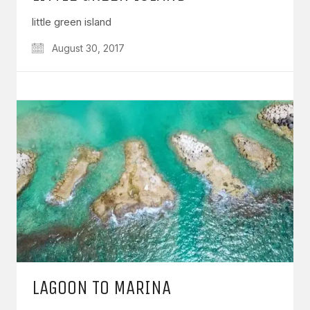
little green island
August 30, 2017
LAGOON TO MARINA