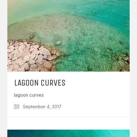
LAGOON CURVES
lagoon curves
September 4, 2017