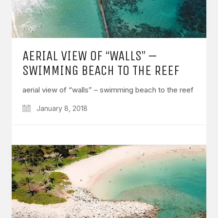
AERIAL VIEW OF “WALLS” –
SWIMMING BEACH TO THE REEF
aerial view of “walls” – swimming beach to the reef
January 8, 2018