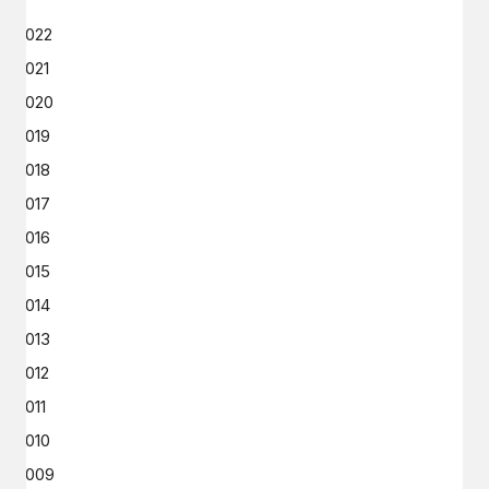
2022
2021
2020
2019
2018
2017
2016
2015
2014
2013
2012
2011
2010
2009