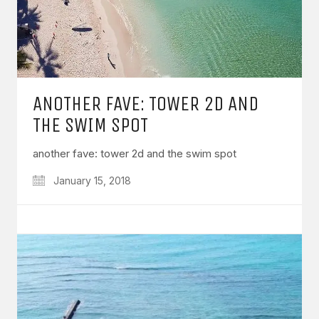
ANOTHER FAVE: TOWER 2D AND
THE SWIM SPOT
another fave: tower 2d and the swim spot
January 15, 2018