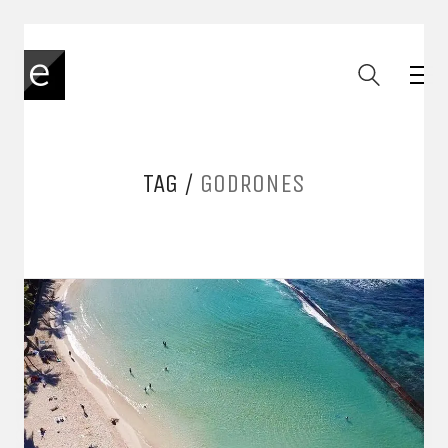
TAG /
GODRONES