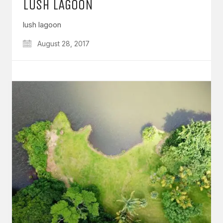
LUSH LAGOON
lush lagoon
August 28, 2017