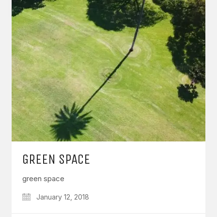
GREEN SPACE
green space
January 12, 2018