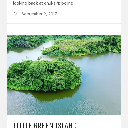
looking back at ehukai/pipeline
September 2, 2017
LITTLE GREEN ISLAND