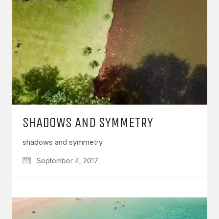
SHADOWS AND SYMMETRY
shadows and symmetry
September 4, 2017