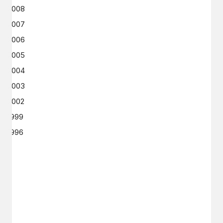
2008
2007
2006
2005
2004
2003
2002
1999
1996
GET IN TOUCH
Say hello
hello@emilychang.com