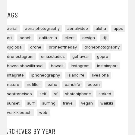
TAGS
aerial
aerialphotography
aerialvideo
aloha
apps
art
beach
california
client
design
dji
djiglobal
drone
droneoftheday
dronephotography
dronestagram
emaxstudios
gohawaii
gopro
havealohawilltravel
hawaii
instagram
instaimport
intagrate
iphoneography
islandlife
livealoha
nature
nofilter
oahu
oahulife
ocean
sanfrancisco
self
sf
shotoniphone
stoked
sunset
surf
surfing
travel
vegan
waikiki
waikikibeach
web
ARCHIVES BY YEAR