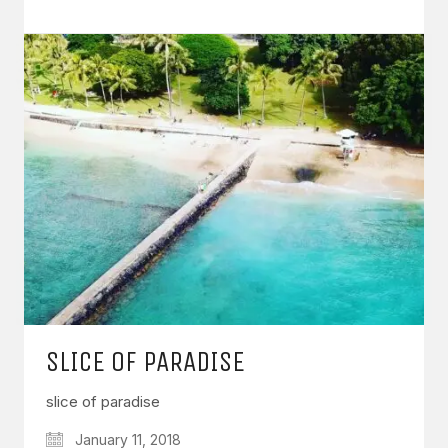
SLICE OF PARADISE
slice of paradise
January 11, 2018