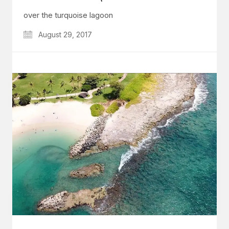
over the turquoise lagoon
August 29, 2017