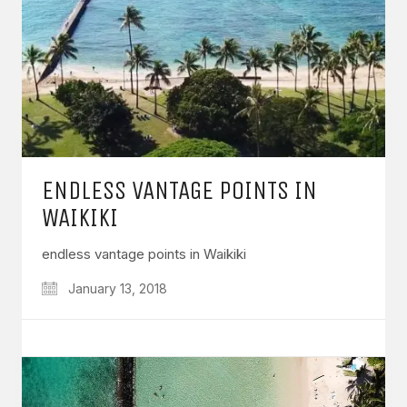
ENDLESS VANTAGE POINTS IN
WAIKIKI
endless vantage points in Waikiki
January 13, 2018