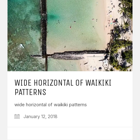
WIDE HORIZONTAL OF WAIKIKI
PATTERNS
wide horizontal of waikiki patterns
January 12, 2018