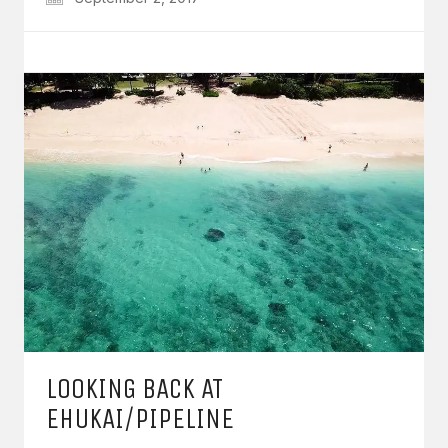
LOOKING BACK AT
EHUKAI/PIPELINE