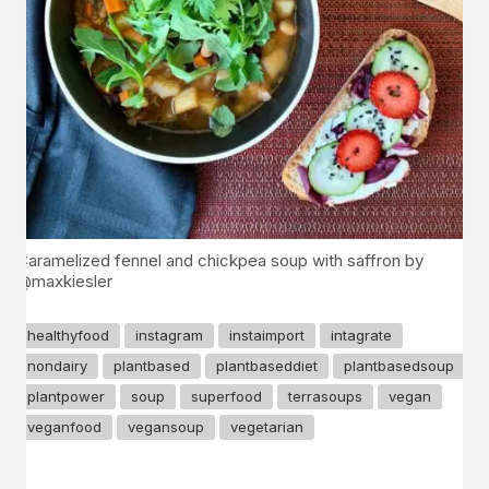
Caramelized fennel and chickpea soup with saffron by
@maxkiesler
healthyfood
instagram
instaimport
intagrate
nondairy
plantbased
plantbaseddiet
plantbasedsoup
plantpower
soup
superfood
terrasoups
vegan
veganfood
vegansoup
vegetarian