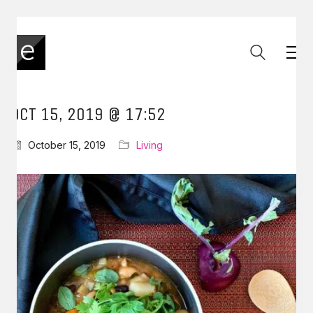
OCT 15, 2019 @ 17:52
October 15, 2019
Living