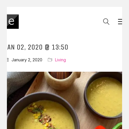
JAN 02, 2020 @ 13:50
January 2, 2020
Living