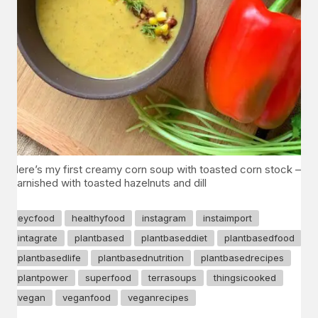
Here’s my first creamy corn soup with toasted corn stock –
garnished with toasted hazelnuts and dill
eycfood
healthyfood
instagram
instaimport
intagrate
plantbased
plantbaseddiet
plantbasedfood
plantbasedlife
plantbasednutrition
plantbasedrecipes
plantpower
superfood
terrasoups
thingsicooked
vegan
veganfood
veganrecipes