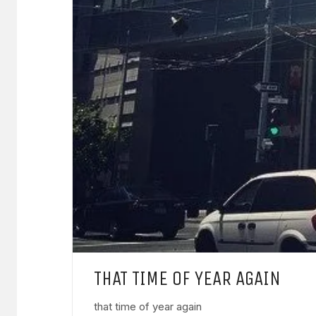
THAT TIME OF YEAR AGAIN
that time of year again