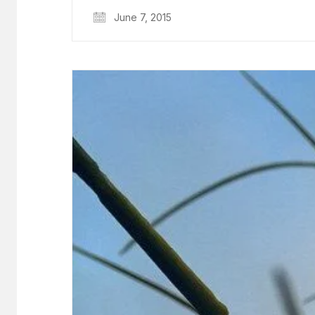
June 7, 2015