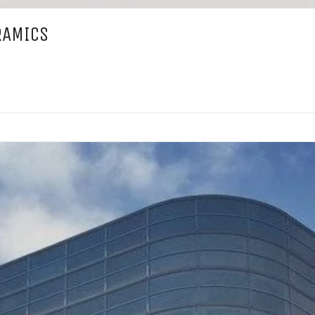
RAMICS