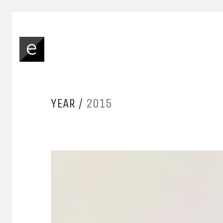
YEAR /
2015