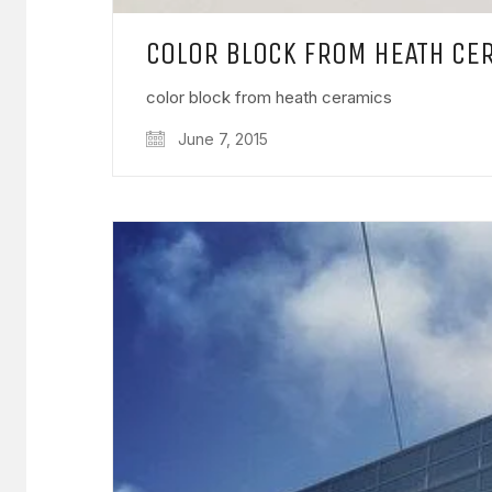
COLOR BLOCK FROM HEATH CE
color block from heath ceramics
June 7, 2015