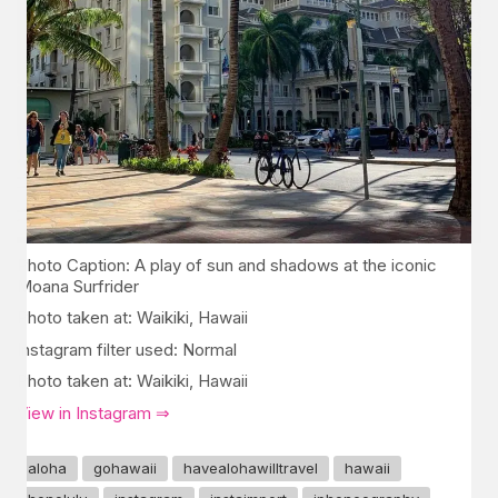
Photo Caption: A play of sun and shadows at the iconic
Moana Surfrider
Photo taken at: Waikiki, Hawaii
Instagram filter used: Normal
Photo taken at: Waikiki, Hawaii
View in Instagram ⇒
aloha
gohawaii
havealohawilltravel
hawaii