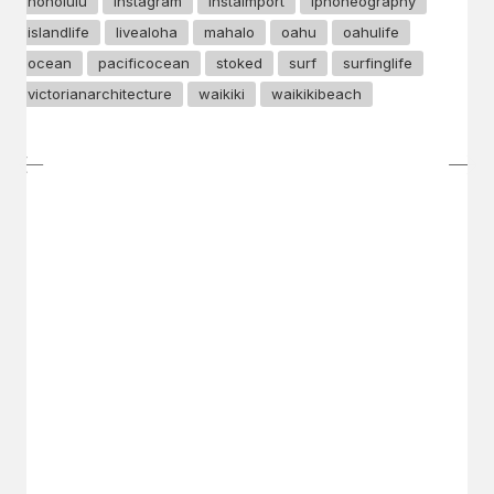
honolulu
instagram
instaimport
iphoneography
islandlife
livealoha
mahalo
oahu
oahulife
ocean
pacificocean
stoked
surf
surfinglife
victorianarchitecture
waikiki
waikikibeach
GET IN TOUCH
Say hello
hello@emilychang.com