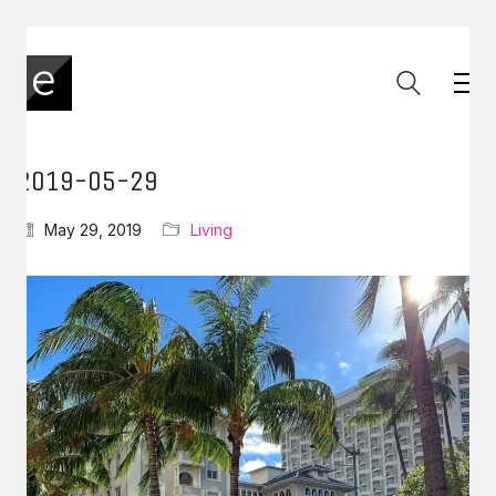
2019-05-29
May 29, 2019
Living