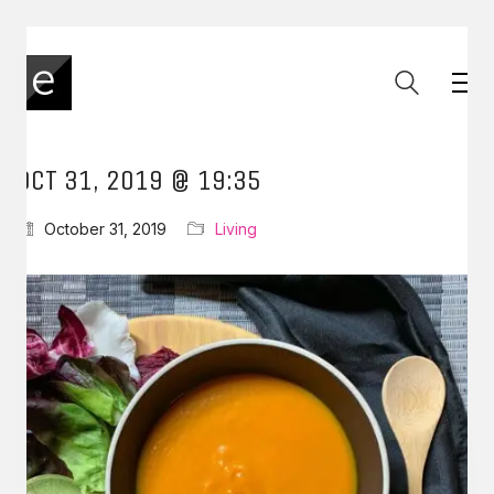
OCT 31, 2019 @ 19:35
October 31, 2019
Living