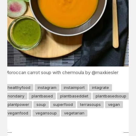
Moroccan carrot soup with chermoula by @maxkiesler
healthyfood
instagram
instaimport
intagrate
nondairy
plantbased
plantbaseddiet
plantbasedsoup
plantpower
soup
superfood
terrasoups
vegan
veganfood
vegansoup
vegetarian