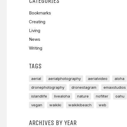
CATEGORIES
Bookmarks
Creating
Living
News
Writing
TAGS
aerial
aerialphotography
aerialvideo
aloha
dronephotography
dronestagram
emaxstudios
islandlife
livealoha
nature
nofilter
oahu
vegan
waikiki
waikikibeach
web
ARCHIVES BY YEAR