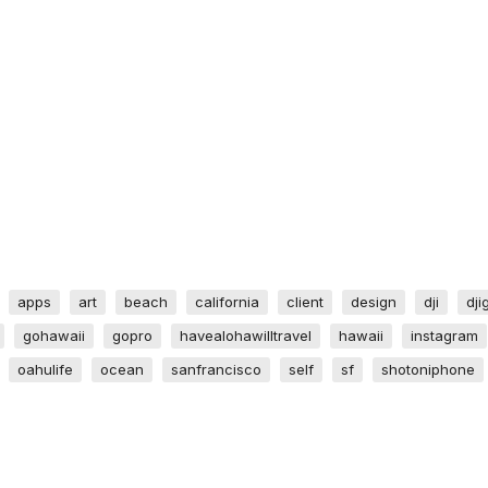
apps
art
beach
california
client
design
dji
dji
gohawaii
gopro
havealohawilltravel
hawaii
instagram
oahulife
ocean
sanfrancisco
self
sf
shotoniphone