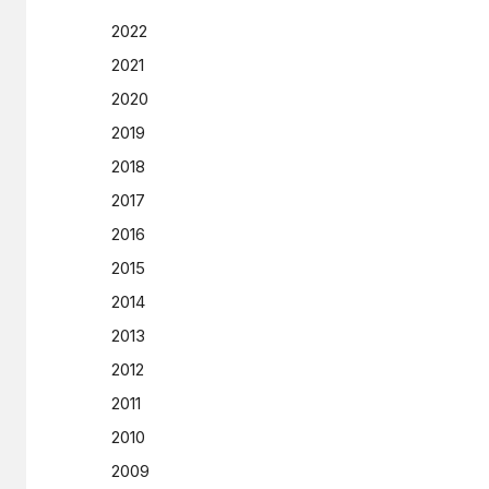
2022
2021
2020
2019
2018
2017
2016
2015
2014
2013
2012
2011
2010
2009