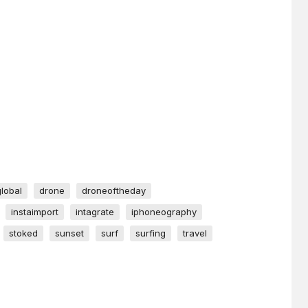
global
drone
droneoftheday
instaimport
intagrate
iphoneography
stoked
sunset
surf
surfing
travel