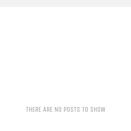
THERE ARE NO POSTS TO SHOW