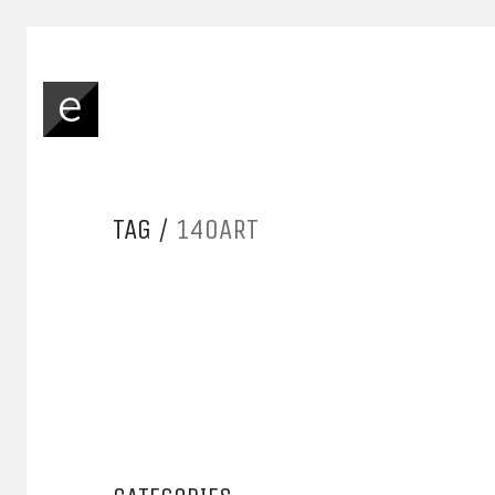
TAG /
140ART