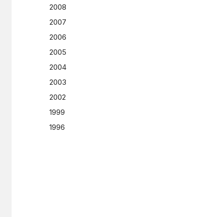
2008
2007
2006
2005
2004
2003
2002
1999
1996