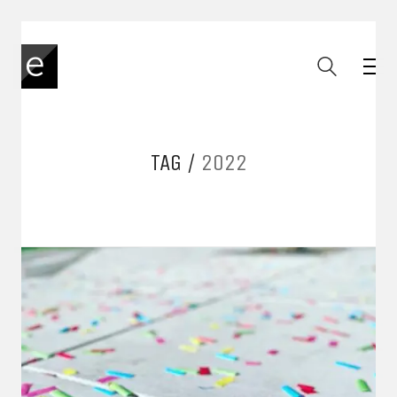
TAG /
2022