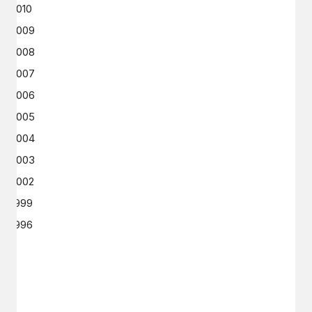
2010
2009
2008
2007
2006
2005
2004
2003
2002
1999
1996