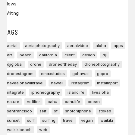
News
Writing
TAGS
aerial
aerialphotography
aerialvideo
aloha
apps
art
beach
california
client
design
dji
djiglobal
drone
droneoftheday
dronephotography
dronestagram
emaxstudios
gohawaii
gopro
havealohawilltravel
hawaii
instagram
instaimport
intagrate
iphoneography
islandlife
livealoha
nature
nofilter
oahu
oahulife
ocean
sanfrancisco
self
sf
shotoniphone
stoked
sunset
surf
surfing
travel
vegan
waikiki
waikikibeach
web