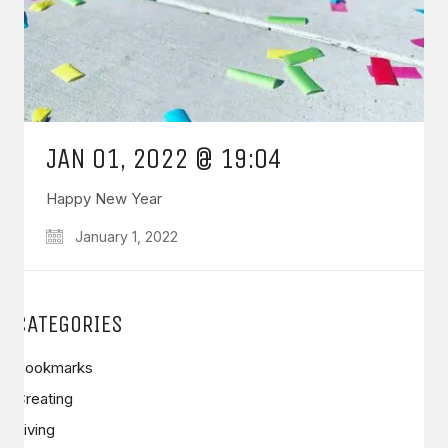
JAN 01, 2022 @ 19:04
Happy New Year
January 1, 2022
CATEGORIES
Bookmarks
Creating
Living