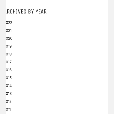
ARCHIVES BY YEAR
2022
2021
2020
2019
2018
2017
2016
2015
2014
2013
2012
2011