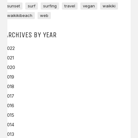
sunset
surf
surfing
travel
vegan
waikiki
waikikibeach
web
ARCHIVES BY YEAR
2022
2021
2020
2019
2018
2017
2016
2015
2014
2013