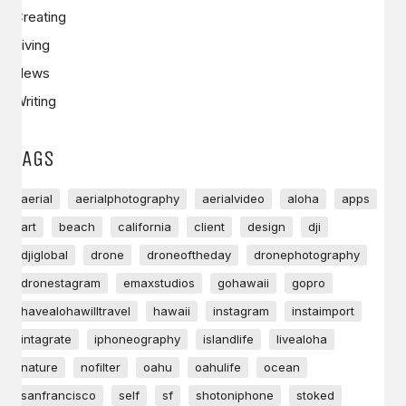
Creating
Living
News
Writing
TAGS
aerial
aerialphotography
aerialvideo
aloha
apps
art
beach
california
client
design
dji
djiglobal
drone
droneoftheday
dronephotography
dronestagram
emaxstudios
gohawaii
gopro
havealohawilltravel
hawaii
instagram
instaimport
intagrate
iphoneography
islandlife
livealoha
nature
nofilter
oahu
oahulife
ocean
sanfrancisco
self
sf
shotoniphone
stoked