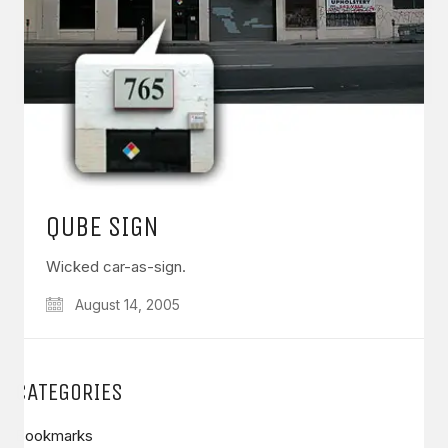
QUBE SIGN
Wicked car-as-sign.
August 14, 2005
CATEGORIES
Bookmarks