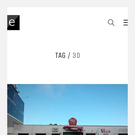
TAG /
3D