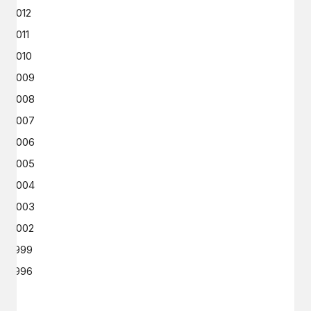
2012
2011
2010
2009
2008
2007
2006
2005
2004
2003
2002
1999
1996